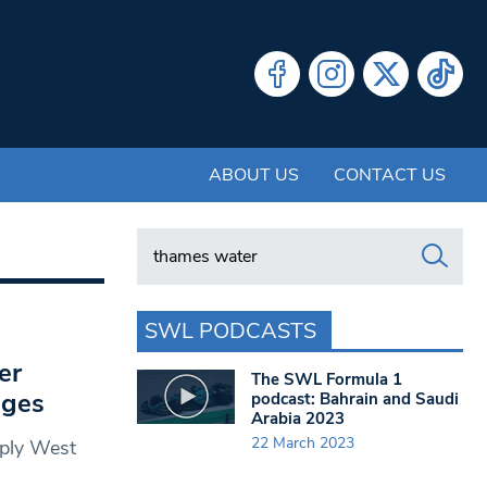
ABOUT US
CONTACT US
Search in https://www.swlondoner.co.uk/
SWL PODCASTS
er
The SWL Formula 1
ages
podcast: Bahrain and Saudi
Arabia 2023
22 March 2023
pply West