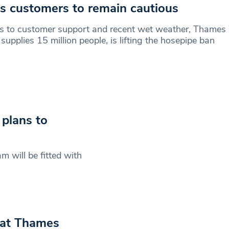
s customers to remain cautious
s to customer support and recent wet weather, Thames
supplies 15 million people, is lifting the hosepipe ban
plans to
 will be fitted with
 at Thames