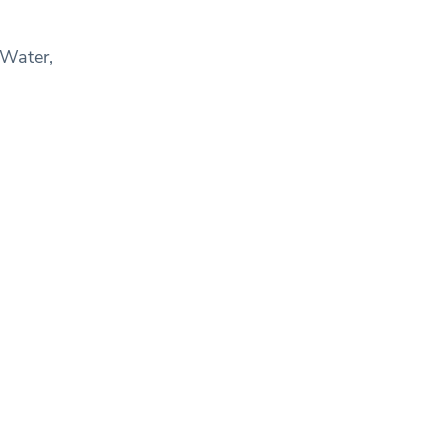
 Water,