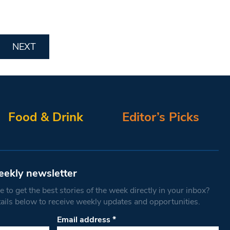
NEXT
Food & Drink
Editor’s Picks
eekly newsletter
 to get the best stories of the week directly in your inbox?
tails below to receive weekly updates and opportunities.
Email address
*