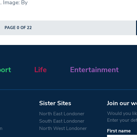
. Image: By
PAGE 0 OF 22
ort
Life
Entertainment
Sister Sites
Join our w
Would you like
North East Londoner
Enter your de
South East Londoner
n
North West Londoner
First name
Constant