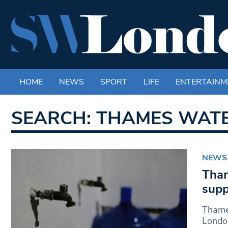
HOME
NEWS
SPORT
LIFE
ENTERTAINM
SEARCH: THAMES WAT
NEWS
Tham
supp
Thames
London