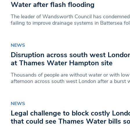
Water after flash flooding
The leader of Wandsworth Council has condemned
failing to improve drainage systems in Battersea fo
NEWS
Disruption across south west London
at Thames Water Hampton site
Thousands of people are without water or with low 
afternoon across south west London after a burst 
NEWS
Legal challenge to block costly Lond
that could see Thames Water bills s