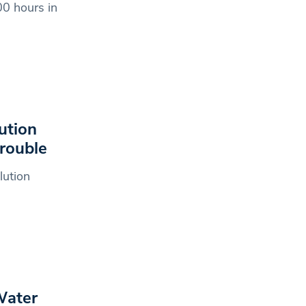
0 hours in
ution
trouble
lution
Water