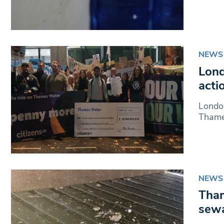
NEWS
Lond
acti
London
Thames
NEWS
Tham
sewa