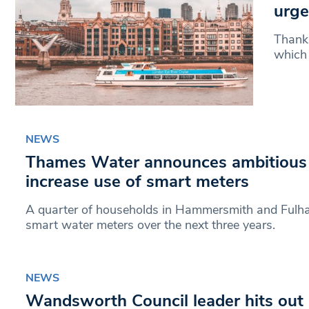
urge
Thank
which 
NEWS
Thames Water announces ambitious 
increase use of smart meters
A quarter of households in Hammersmith and Fulham
smart water meters over the next three years.
NEWS
Wandsworth Council leader hits out