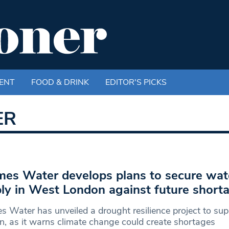
ENT
FOOD & DRINK
EDITOR'S PICKS
ER
es Water develops plans to secure wat
ly in West London against future short
 Water has unveiled a drought resilience project to su
, as it warns climate change could create shortages