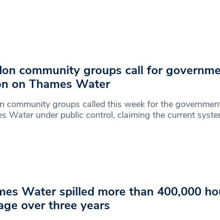
on community groups call for governm
on on Thames Water
 community groups called this week for the government
 Water under public control, claiming the current syst
es Water spilled more than 400,000 ho
ge over three years