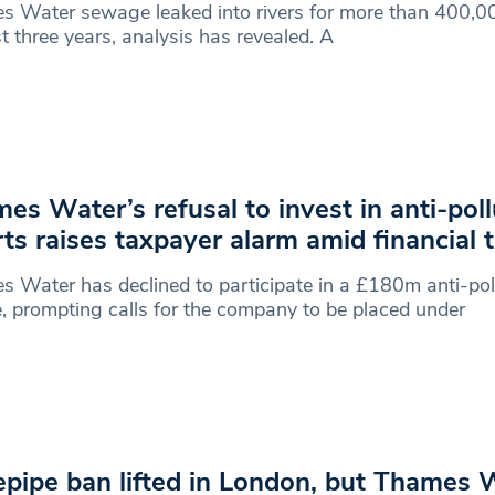
 Water sewage leaked into rivers for more than 400,00
st three years, analysis has revealed. A
es Water’s refusal to invest in anti-poll
rts raises taxpayer alarm amid financial 
 Water has declined to participate in a £180m anti-pol
, prompting calls for the company to be placed under
pipe ban lifted in London, but Thames 