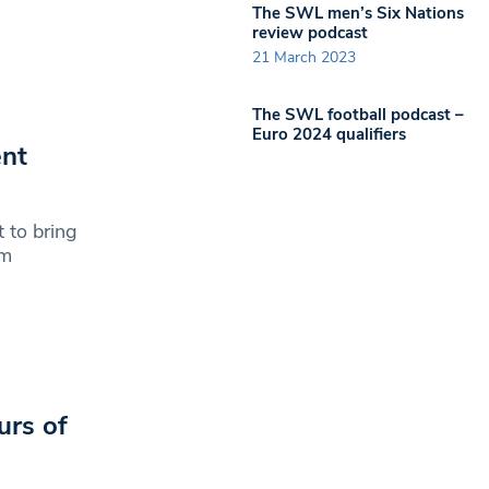
The SWL men’s Six Nations
review podcast
21 March 2023
The SWL football podcast –
Euro 2024 qualifiers
ent
 to bring
em
urs of