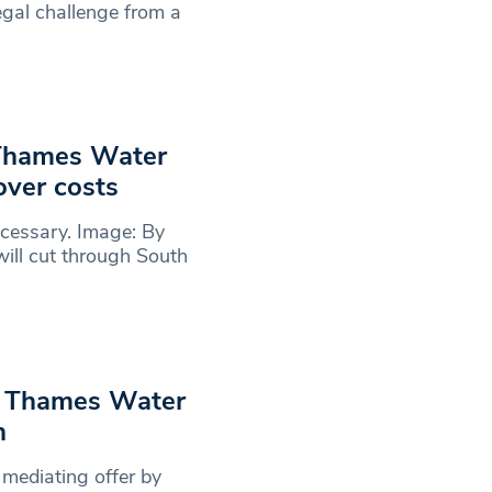
legal challenge from a
 Thames Water
over costs
cessary. Image: By
ll cut through South
y Thames Water
n
 mediating offer by