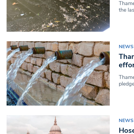
Thames
the la
NEWS
Tham
effo
Thames
pledge
NEWS
Hose