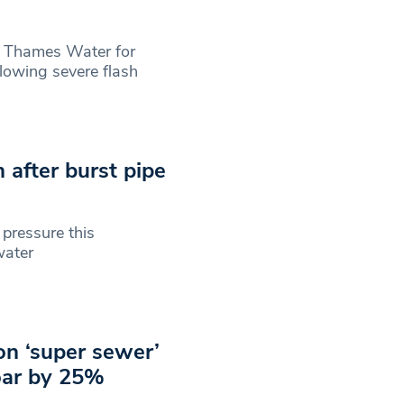
 Thames Water for
llowing severe flash
 after burst pipe
pressure this
water
on ‘super sewer’
oar by 25%