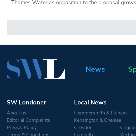
Thames Water as opposition to the proposal grows
News
Sp
SW Londoner
Local News
About us
Hammersmith & Fulham
Editorial Complaints
Kensington & Chelsea
Privacy Policy
Croydon
Kingsto
Terms & Conditions
Lambeth
Merton