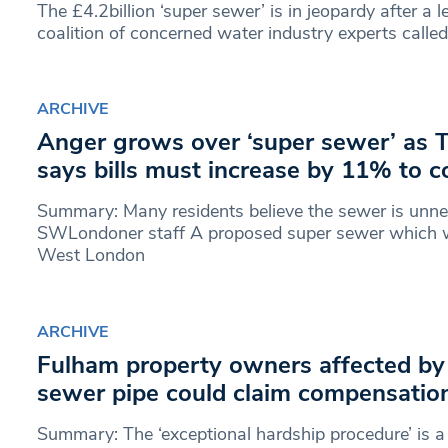
The £4.2billion ‘super sewer’ is in jeopardy after a 
coalition of concerned water industry experts called
ARCHIVE
Anger grows over ‘super sewer’ as
says bills must increase by 11% to c
Summary: Many residents believe the sewer is unne
SWLondoner staff A proposed super sewer which wi
West London
ARCHIVE
Fulham property owners affected b
sewer pipe could claim compensatio
Summary: The ‘exceptional hardship procedure’ is a