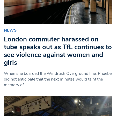
NEWS
London commuter harassed on
tube speaks out as TfL continues to
see violence against women and
girls
When she boarded the Windrush Overground line, Phoebe
did not anticipate that the next minutes would taint the
memory of