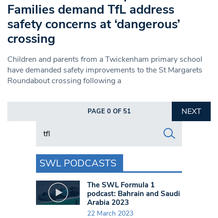
Families demand TfL address
safety concerns at ‘dangerous’
crossing
Children and parents from a Twickenham primary school
have demanded safety improvements to the St Margarets
Roundabout crossing following a
NEXT
PAGE 0 OF 51
Search in https://www.swlondoner.co.uk/
SWL PODCASTS
The SWL Formula 1
podcast: Bahrain and Saudi
Arabia 2023
22 March 2023