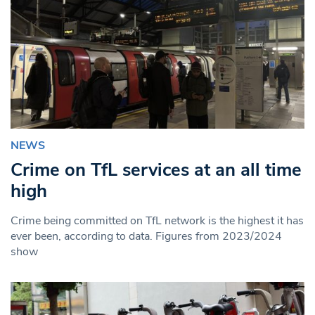
NEWS
Crime on TfL services at an all time
high
Crime being committed on TfL network is the highest it has
ever been, according to data. Figures from 2023/2024
show