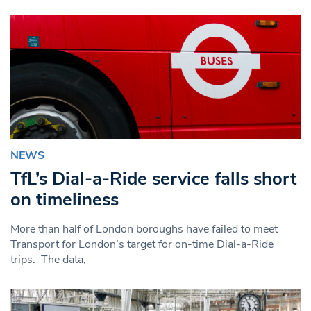
NEWS
TfL’s Dial-a-Ride service falls short
on timeliness
More than half of London boroughs have failed to meet
Transport for London’s target for on-time Dial-a-Ride
trips. The data,