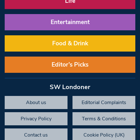
Life
Entertainment
Food & Drink
Editor’s Picks
SW Londoner
About us
Editorial Complaints
Privacy Policy
Terms & Conditions
Contact us
Cookie Policy (UK)