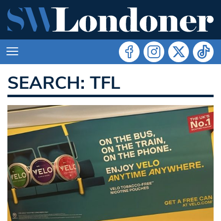
SEARCH: TFL