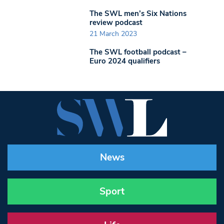
The SWL men’s Six Nations
review podcast
21 March 2023
The SWL football podcast –
Euro 2024 qualifiers
News
Sport