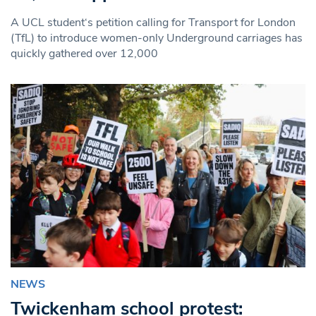
A UCL student‘s petition calling for Transport for London
(TfL) to introduce women-only Underground carriages has
quickly gathered over 12,000
NEWS
Twickenham school protest: