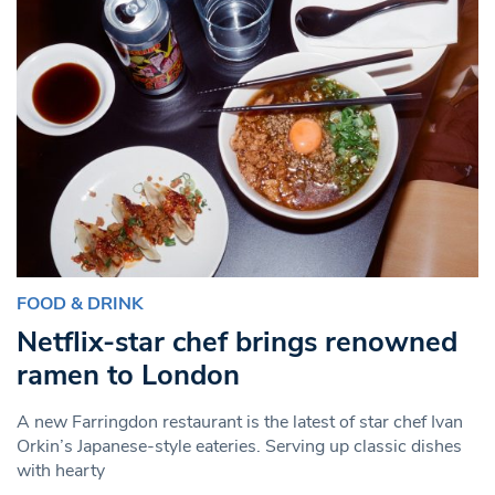
FOOD & DRINK
Netflix-star chef brings renowned
ramen to London
A new Farringdon restaurant is the latest of star chef Ivan
Orkin’s Japanese-style eateries. Serving up classic dishes
with hearty