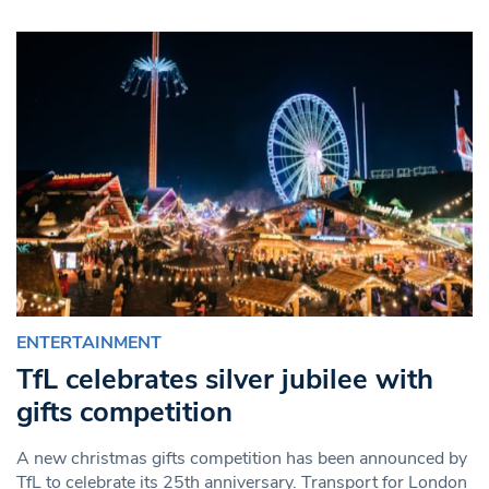
ENTERTAINMENT
TfL celebrates silver jubilee with
gifts competition
A new christmas gifts competition has been announced by
TfL to celebrate its 25th anniversary. Transport for London