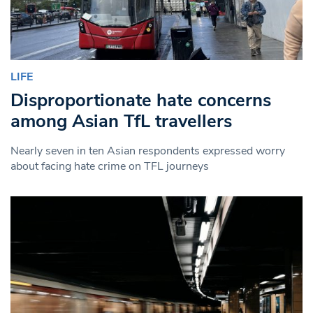
LIFE
Disproportionate hate concerns
among Asian TfL travellers
Nearly seven in ten Asian respondents expressed worry
about facing hate crime on TFL journeys