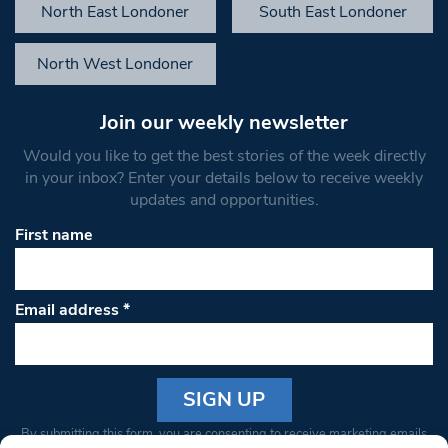
North East Londoner
South East Londoner
North West Londoner
Join our weekly newsletter
Would you like to get the best stories of the week directly
in your inbox? Enter your details below to receive weekly
updates and opportunities.
First name
Email address
*
Constant
By submitting this form, you are consenting to receive marketing emails