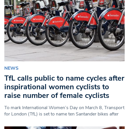
NEWS
TfL calls public to name cycles after
inspirational women cyclists to
raise number of female cyclists
To mark International Women’s Day on March 8, Transport
for London (TfL) is set to name ten Santander bikes after