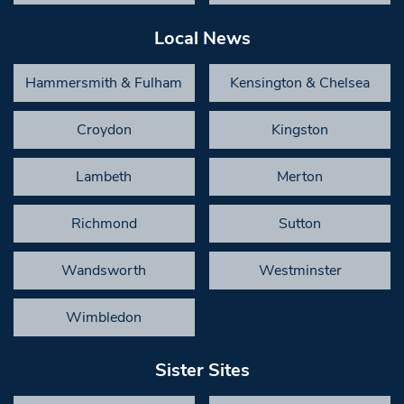
Local News
Hammersmith & Fulham
Kensington & Chelsea
Croydon
Kingston
Lambeth
Merton
Richmond
Sutton
Wandsworth
Westminster
Wimbledon
Sister Sites