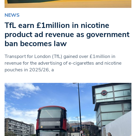
NEWS
TfL earn £1million in nicotine
product ad revenue as government
ban becomes law
Transport for London (TfL) gained over £1million in
revenue for the advertising of e-cigarettes and nicotine
pouches in 2025/26, a