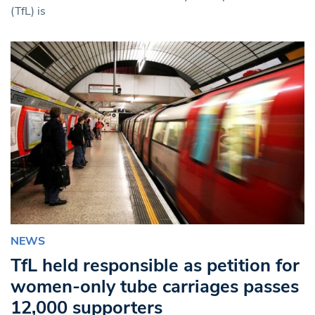
(TfL) is
NEWS
TfL held responsible as petition for
women-only tube carriages passes
12,000 supporters