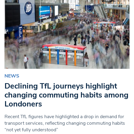
NEWS
Declining TfL journeys highlight
changing commuting habits among
Londoners
Recent TfL figures have highlighted a drop in demand for
transport services, reflecting changing commuting habits
“not yet fully understood”