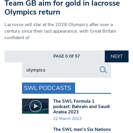
Team GB aim for gold in lacrosse
Olympics return
Lacrosse will star at the 2028 Olympics after over a
century since their last appearance, with Great Britain
confident of
NEXT
PAGE 0 OF 57
Search in https://www.swlondoner.co.uk/
SWL PODCASTS
The SWL Formula 1
podcast: Bahrain and Saudi
Arabia 2023
22 March 2023
The SWL men’s Six Nations