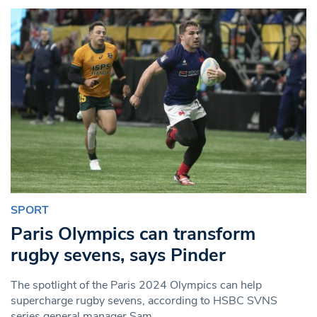
SPORT
Paris Olympics can transform
rugby sevens, says Pinder
The spotlight of the Paris 2024 Olympics can help
supercharge rugby sevens, according to HSBC SVNS
series general manager Sam