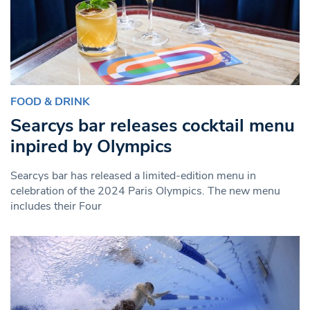
FOOD & DRINK
Searcys bar releases cocktail menu
inpired by Olympics
Searcys bar has released a limited-edition menu in
celebration of the 2024 Paris Olympics. The new menu
includes their Four