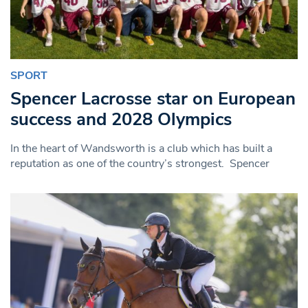
SPORT
Spencer Lacrosse star on European
success and 2028 Olympics
In the heart of Wandsworth is a club which has built a
reputation as one of the country’s strongest. Spencer