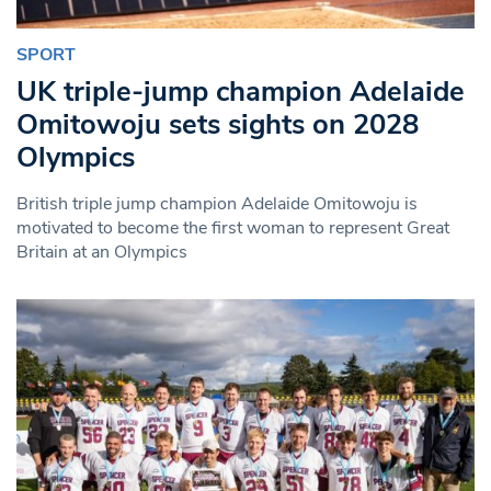
SPORT
UK triple-jump champion Adelaide
Omitowoju sets sights on 2028
Olympics
British triple jump champion Adelaide Omitowoju is
motivated to become the first woman to represent Great
Britain at an Olympics