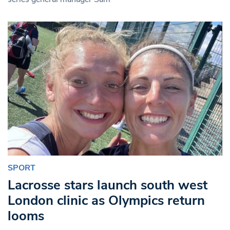
SPORT
Lacrosse stars launch south west
London clinic as Olympics return
looms