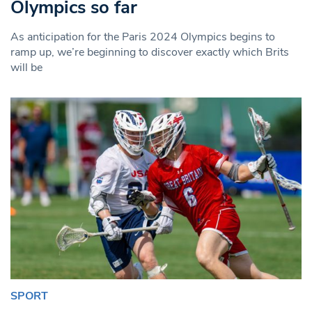
Olympics so far
As anticipation for the Paris 2024 Olympics begins to
ramp up, we’re beginning to discover exactly which Brits
will be
SPORT