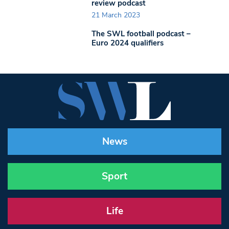
review podcast
21 March 2023
The SWL football podcast –
Euro 2024 qualifiers
News
Sport
Life