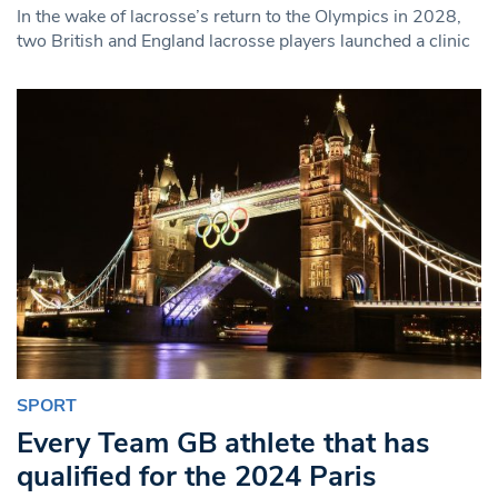
In the wake of lacrosse’s return to the Olympics in 2028,
two British and England lacrosse players launched a clinic
SPORT
Every Team GB athlete that has
qualified for the 2024 Paris