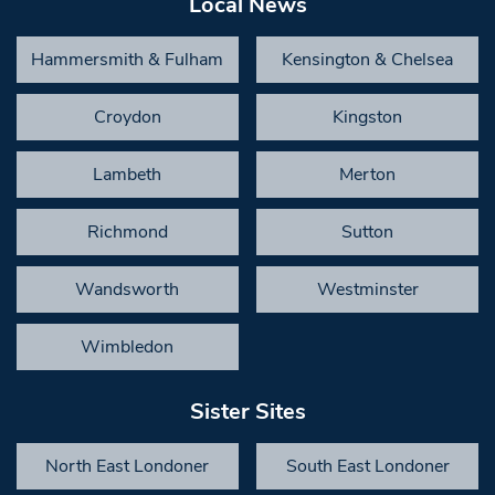
Local News
Hammersmith & Fulham
Kensington & Chelsea
Croydon
Kingston
Lambeth
Merton
Richmond
Sutton
Wandsworth
Westminster
Wimbledon
Sister Sites
North East Londoner
South East Londoner