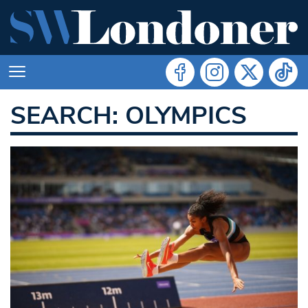
SEARCH: OLYMPICS