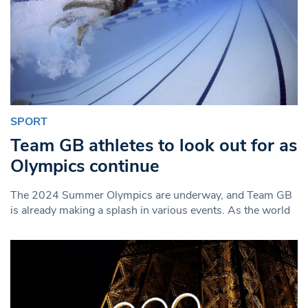
SPORT
Team GB athletes to look out for as
Olympics continue
The 2024 Summer Olympics are underway, and Team GB
is already making a splash in various events. As the world