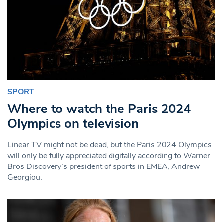
SPORT
Where to watch the Paris 2024
Olympics on television
Linear TV might not be dead, but the Paris 2024 Olympics
will only be fully appreciated digitally according to Warner
Bros Discovery’s president of sports in EMEA, Andrew
Georgiou.