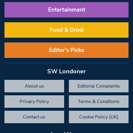
Entertainment
Food & Drink
Editor’s Picks
SW Londoner
About us
Editorial Complaints
Privacy Policy
Terms & Conditions
Contact us
Cookie Policy (UK)