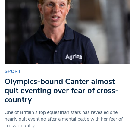
SPORT
Olympics-bound Canter almost
quit eventing over fear of cross-
country
One of Britain’s top equestrian stars has revealed she
nearly quit eventing after a mental battle with her fear of
cross-country.