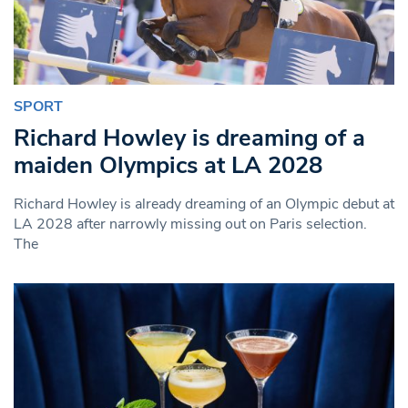
SPORT
Richard Howley is dreaming of a
maiden Olympics at LA 2028
Richard Howley is already dreaming of an Olympic debut at
LA 2028 after narrowly missing out on Paris selection.
The