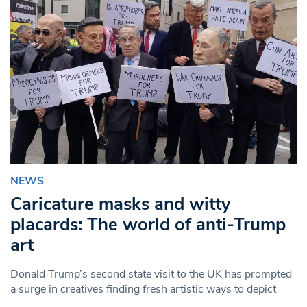
NEWS
Caricature masks and witty
placards: The world of anti-Trump
art
Donald Trump’s second state visit to the UK has prompted
a surge in creatives finding fresh artistic ways to depict