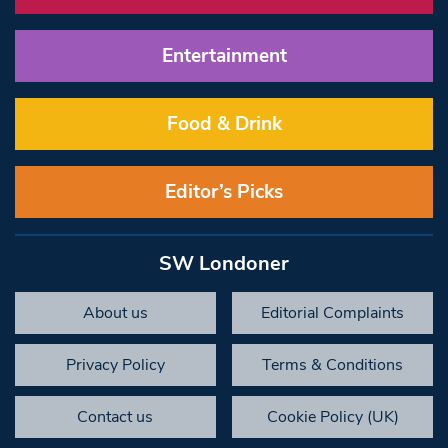
Entertainment
Food & Drink
Editor’s Picks
SW Londoner
About us
Editorial Complaints
Privacy Policy
Terms & Conditions
Contact us
Cookie Policy (UK)