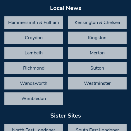
Local News
Hammersmith & Fulham
Kensington & Chelsea
Croydon
Kingston
Lambeth
Merton
Richmond
Sutton
Wandsworth
Westminster
Wimbledon
Sister Sites
North East Londoner
South East Londoner