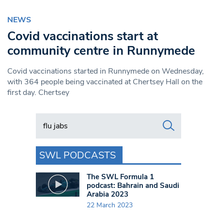
NEWS
Covid vaccinations start at
community centre in Runnymede
Covid vaccinations started in Runnymede on Wednesday,
with 364 people being vaccinated at Chertsey Hall on the
first day. Chertsey
Search in https://www.swlondoner.co.uk/
SWL PODCASTS
The SWL Formula 1
podcast: Bahrain and Saudi
Arabia 2023
22 March 2023