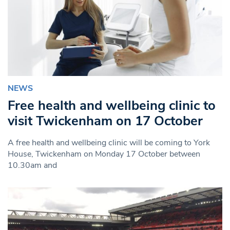
NEWS
Free health and wellbeing clinic to
visit Twickenham on 17 October
A free health and wellbeing clinic will be coming to York
House, Twickenham on Monday 17 October between
10.30am and