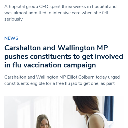
A hopsital group CEO spent three weeks in hospital and
was almost admitted to intensive care when she fell
seriously
NEWS
Carshalton and Wallington MP
pushes constituents to get involved
in flu vaccination campaign
Carshalton and Wallington MP Elliot Colburn today urged
constituents eligible for a free flu jab to get one, as part