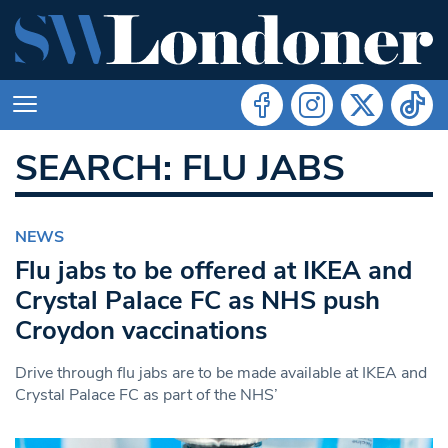
SEARCH: FLU JABS
NEWS
Flu jabs to be offered at IKEA and
Crystal Palace FC as NHS push
Croydon vaccinations
Drive through flu jabs are to be made available at IKEA and
Crystal Palace FC as part of the NHS’