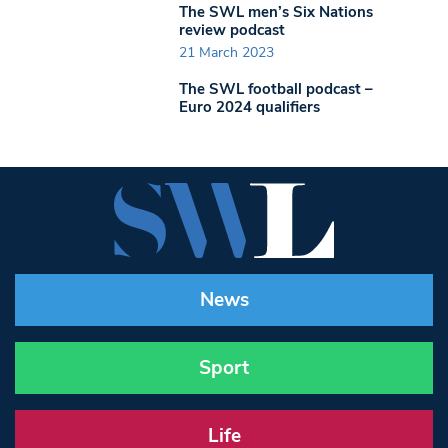
The SWL men’s Six Nations
review podcast
21 March 2023
The SWL football podcast –
Euro 2024 qualifiers
News
Sport
Life