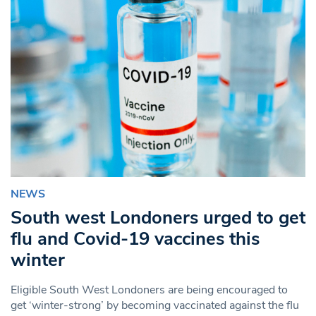
NEWS
South west Londoners urged to get
flu and Covid-19 vaccines this
winter
Eligible South West Londoners are being encouraged to
get ‘winter-strong’ by becoming vaccinated against the flu