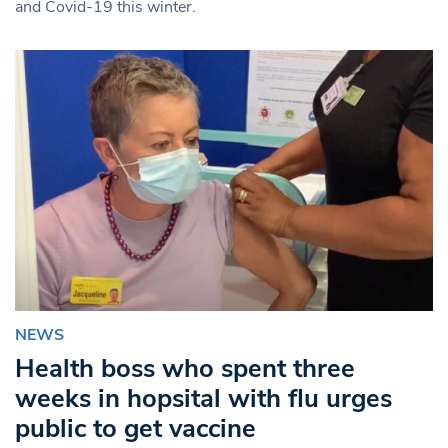
and Covid-19 this winter.
NEWS
Health boss who spent three
weeks in hopsital with flu urges
public to get vaccine