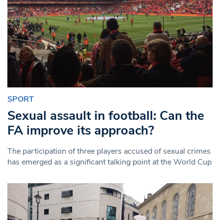
SPORT
Sexual assault in football: Can the
FA improve its approach?
The participation of three players accused of sexual crimes
has emerged as a significant talking point at the World Cup