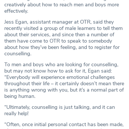
creatively about how to reach men and boys more
effectively.
Jess Egan, assistant manager at OTR, said they
recently visited a group of male learners to tell them
about their services, and since then a number of
them have come to OTR to speak to somebody
about how they’ve been feeling, and to register for
counselling.
To men and boys who are looking for counselling,
but may not know how to ask for it, Egan said:
“Everybody will experience emotional challenges
throughout their life – it certainly doesn’t mean there
is anything wrong with you, but it’s a normal part of
being human.
“Ultimately, counselling is just talking, and it can
really help!
“Often, once initial personal contact has been made,