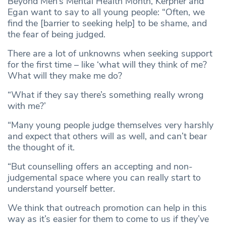
Beyond Men’s Mental Health Month, Kerpner and
Egan want to say to all young people: “Often, we
find the [barrier to seeking help] to be shame, and
the fear of being judged.
There are a lot of unknowns when seeking support
for the first time – like ‘what will they think of me?
What will they make me do?
“What if they say there’s something really wrong
with me?’
“Many young people judge themselves very harshly
and expect that others will as well, and can’t bear
the thought of it.
“But counselling offers an accepting and non-
judgemental space where you can really start to
understand yourself better.
We think that outreach promotion can help in this
way as it’s easier for them to come to us if they’ve