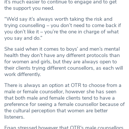
it’s much easier to continue to engage and to get
the support you need.
“We’d say it’s always worth taking the risk and
trying counselling – you don’t need to come back if
you don’t like it – you’re the one in charge of what
you say and do.”
She said when it comes to boys’ and men’s mental
health they don’t have any different protocols than
for women and girls, but they are always open to
their clients trying different counsellors, as each will
work differently.
There is always an option at OTR to choose from a
male or female counsellor, however she has seen
that both male and female clients tend to have a
preference for seeing a female counsellor because of
the cultural perception that women are better
listeners.
Egan stressed however that OTR’s male counsellors