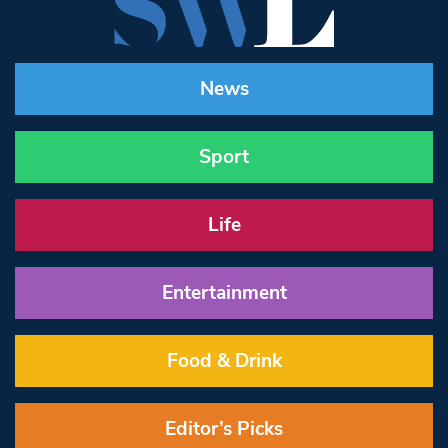
News
Sport
Life
Entertainment
Food & Drink
Editor’s Picks