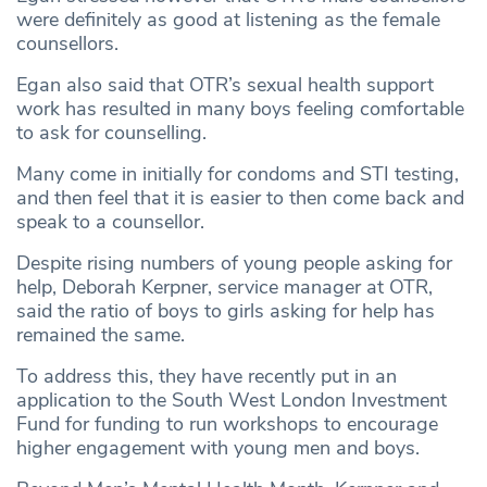
were definitely as good at listening as the female
counsellors.
Egan also said that OTR’s sexual health support
work has resulted in many boys feeling comfortable
to ask for counselling.
Many come in initially for condoms and STI testing,
and then feel that it is easier to then come back and
speak to a counsellor.
Despite rising numbers of young people asking for
help, Deborah Kerpner, service manager at OTR,
said the ratio of boys to girls asking for help has
remained the same.
To address this, they have recently put in an
application to the South West London Investment
Fund for funding to run workshops to encourage
higher engagement with young men and boys.