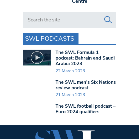
Centre
Search in https://www.swlondoner.co.uk/
SWL PODCASTS
The SWL Formula 1
podcast: Bahrain and Saudi
Arabia 2023
22 March 2023
The SWL men’s Six Nations
review podcast
21 March 2023
The SWL football podcast –
Euro 2024 qualifiers