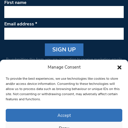
First name
Email address
*
Constant
By submitting this form, you are consenting to receive marketing emails
Contact
from: South West Londoner. You can revoke your consent to receive
Manage Consent
Use.
emails at any time by using the SafeUnsubscribe® link, found at the
Please
To provide the best experiences, we use technologies like cookies to store
bottom of every email.
Emails are serviced by Constant Contact
leave
and/or access device information. Consenting to these technologies will
allow us to process data such as browsing behaviour or unique IDs on this
this field
site. Not consenting or withdrawing consent, may adversely affect certain
blank.
© 1997-2026 South West Londoner.
Built by Tigerfish
features and functions.
Privacy Policy
Accept