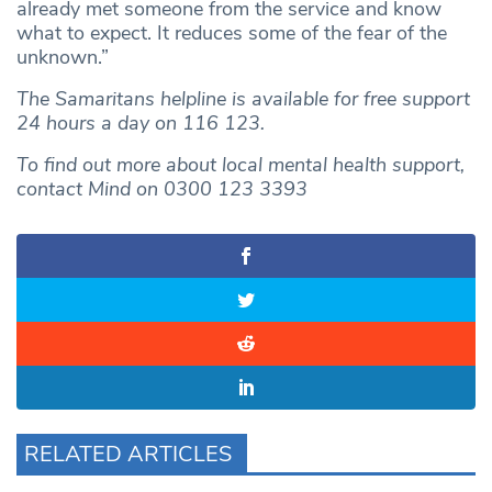
already met someone from the service and know
what to expect. It reduces some of the fear of the
unknown.”
The Samaritans helpline is available for free support
24 hours a day on 116 123.
To find out more about local mental health support,
contact Mind on 0300 123 3393
RELATED ARTICLES