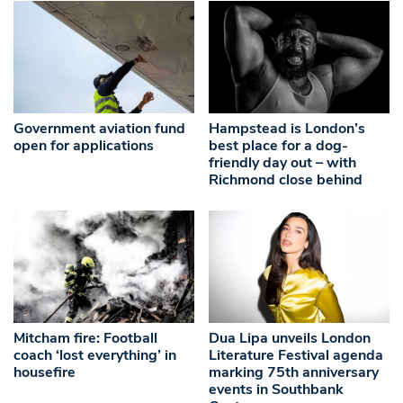
Government aviation fund
Hampstead is London’s
open for applications
best place for a dog-
friendly day out – with
Richmond close behind
Mitcham fire: Football
Dua Lipa unveils London
coach ‘lost everything’ in
Literature Festival agenda
housefire
marking 75th anniversary
events in Southbank