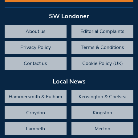
SW Londoner
About us
Editorial Complaints
Privacy Policy
Terms & Conditions
Contact us
Cookie Policy (UK)
Local News
Hammersmith & Fulham
Kensington & Chelsea
Croydon
Kingston
Lambeth
Merton