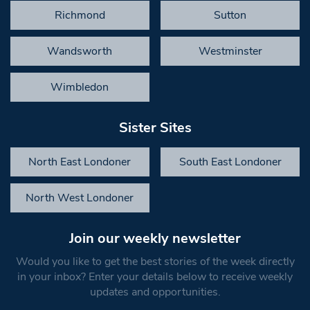
Richmond
Sutton
Wandsworth
Westminster
Wimbledon
Sister Sites
North East Londoner
South East Londoner
North West Londoner
Join our weekly newsletter
Would you like to get the best stories of the week directly
in your inbox? Enter your details below to receive weekly
updates and opportunities.