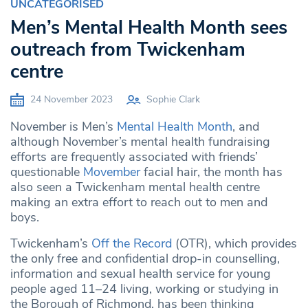
UNCATEGORISED
Men’s Mental Health Month sees
outreach from Twickenham
centre
24 November 2023
Sophie Clark
November is Men’s
Mental Health Month
, and
although November’s mental health fundraising
efforts are frequently associated with friends’
questionable
Movember
facial hair, the month has
also seen a Twickenham mental health centre
making an extra effort to reach out to men and
boys.
Twickenham’s
Off the Record
(OTR), which provides
the only free and confidential drop-in counselling,
information and sexual health service for young
people aged 11–24 living, working or studying in
the Borough of Richmond, has been thinking