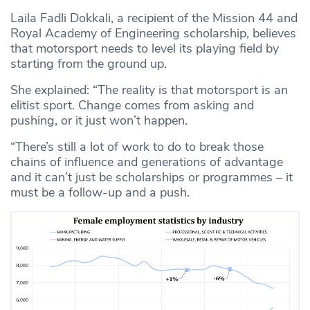
Laila Fadli Dokkali, a recipient of the Mission 44 and
Royal Academy of Engineering scholarship, believes
that motorsport needs to level its playing field by
starting from the ground up.
She explained: “The reality is that motorsport is an
elitist sport. Change comes from asking and
pushing, or it just won’t happen.
“There’s still a lot of work to do to break those
chains of influence and generations of advantage
and it can’t just be scholarships or programmes – it
must be a follow-up and a push.