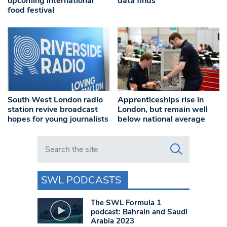
upcoming international
data finds
food festival
South West London radio
Apprenticeships rise in
station revive broadcast
London, but remain well
hopes for young journalists
below national average
Search in https://www.swlondoner.co.uk/
SWL PODCASTS
The SWL Formula 1
podcast: Bahrain and Saudi
Arabia 2023