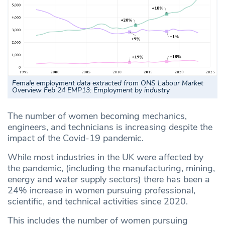
Female employment data extracted from ONS Labour Market
Overview Feb 24 EMP13: Employment by industry
The number of women becoming mechanics,
engineers, and technicians is increasing despite the
impact of the Covid-19 pandemic.
While most industries in the UK were affected by
the pandemic, (including the manufacturing, mining,
energy and water supply sectors) there has been a
24% increase in women pursuing professional,
scientific, and technical activities since 2020.
This includes the number of women pursuing