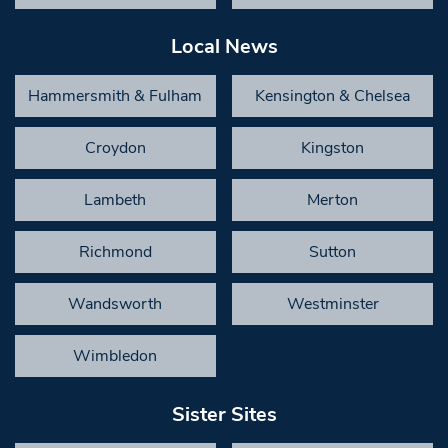
Local News
Hammersmith & Fulham
Kensington & Chelsea
Croydon
Kingston
Lambeth
Merton
Richmond
Sutton
Wandsworth
Westminster
Wimbledon
Sister Sites