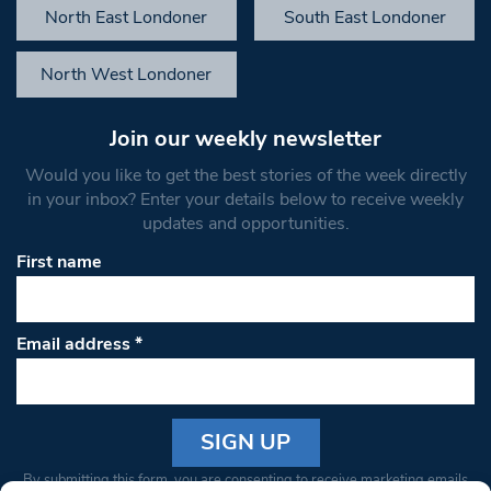
North East Londoner
South East Londoner
North West Londoner
Join our weekly newsletter
Would you like to get the best stories of the week directly
in your inbox? Enter your details below to receive weekly
updates and opportunities.
First name
Email address
*
Constant
By submitting this form, you are consenting to receive marketing emails