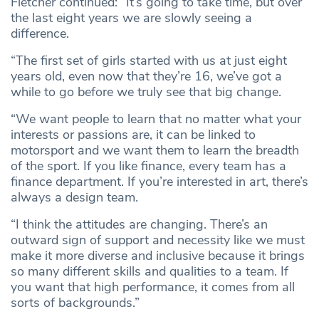
Fletcher continued: “It’s going to take time, but over
the last eight years we are slowly seeing a
difference.
“The first set of girls started with us at just eight
years old, even now that they’re 16, we’ve got a
while to go before we truly see that big change.
“We want people to learn that no matter what your
interests or passions are, it can be linked to
motorsport and we want them to learn the breadth
of the sport. If you like finance, every team has a
finance department. If you’re interested in art, there’s
always a design team.
“I think the attitudes are changing. There’s an
outward sign of support and necessity like we must
make it more diverse and inclusive because it brings
so many different skills and qualities to a team. If
you want that high performance, it comes from all
sorts of backgrounds.”