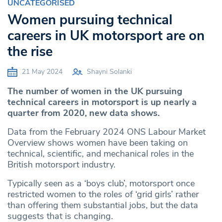
UNCATEGORISED
Women pursuing technical
careers in UK motorsport are on
the rise
21 May 2024
Shayni Solanki
The number of women in the UK pursuing
technical careers in motorsport is up nearly a
quarter from 2020, new data shows.
Data from the February 2024 ONS Labour Market
Overview shows women have been taking on
technical, scientific, and mechanical roles in the
British motorsport industry.
Typically seen as a ‘boys club’, motorsport once
restricted women to the roles of ‘grid girls’ rather
than offering them substantial jobs, but the data
suggests that is changing.