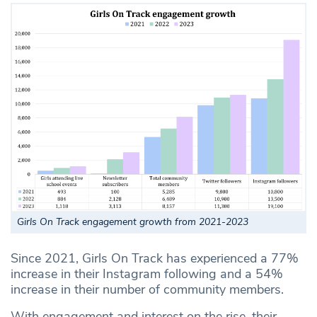
Girls On Track engagement growth from 2021-2023
Since 2021, Girls On Track has experienced a 77%
increase in their Instagram following and a 54%
increase in their number of community members.
With engagement and interest on the rise, their