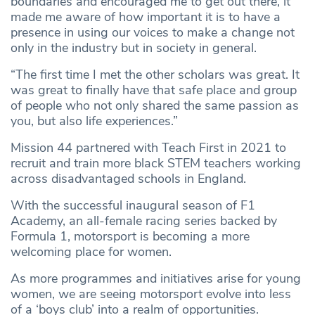
boundaries and encouraged me to get out there, it
made me aware of how important it is to have a
presence in using our voices to make a change not
only in the industry but in society in general.
“The first time I met the other scholars was great. It
was great to finally have that safe place and group
of people who not only shared the same passion as
you, but also life experiences.”
Mission 44 partnered with Teach First in 2021 to
recruit and train more black STEM teachers working
across disadvantaged schools in England.
With the successful inaugural season of F1
Academy, an all-female racing series backed by
Formula 1, motorsport is becoming a more
welcoming place for women.
As more programmes and initiatives arise for young
women, we are seeing motorsport evolve into less
of a ‘boys club’ into a realm of opportunities.