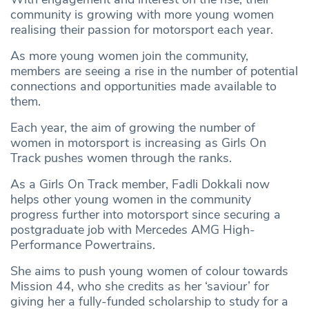
community is growing with more young women
realising their passion for motorsport each year.
As more young women join the community,
members are seeing a rise in the number of potential
connections and opportunities made available to
them.
Each year, the aim of growing the number of
women in motorsport is increasing as Girls On
Track pushes women through the ranks.
As a Girls On Track member, Fadli Dokkali now
helps other young women in the community
progress further into motorsport since securing a
postgraduate job with Mercedes AMG High-
Performance Powertrains.
She aims to push young women of colour towards
Mission 44, who she credits as her ‘saviour’ for
giving her a fully-funded scholarship to study for a