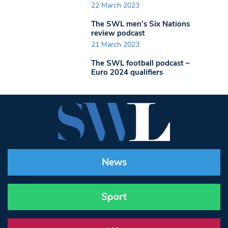
22 March 2023
The SWL men’s Six Nations
review podcast
21 March 2023
The SWL football podcast –
Euro 2024 qualifiers
News
Sport