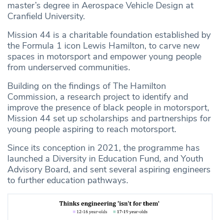
master’s degree in Aerospace Vehicle Design at
Cranfield University.
Mission 44 is a charitable foundation established by
the Formula 1 icon Lewis Hamilton, to carve new
spaces in motorsport and empower young people
from underserved communities.
Building on the findings of The Hamilton
Commission, a research project to identify and
improve the presence of black people in motorsport,
Mission 44 set up scholarships and partnerships for
young people aspiring to reach motorsport.
Since its conception in 2021, the programme has
launched a Diversity in Education Fund, and Youth
Advisory Board, and sent several aspiring engineers
to further education pathways.