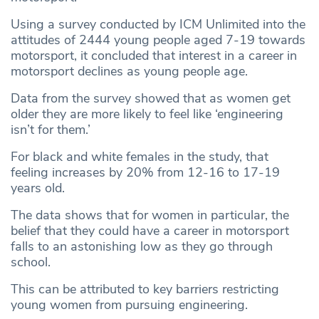
Using a survey conducted by ICM Unlimited into the
attitudes of 2444 young people aged 7-19 towards
motorsport, it concluded that interest in a career in
motorsport declines as young people age.
Data from the survey showed that as women get
older they are more likely to feel like ‘engineering
isn’t for them.’
For black and white females in the study, that
feeling increases by 20% from 12-16 to 17-19
years old.
The data shows that for women in particular, the
belief that they could have a career in motorsport
falls to an astonishing low as they go through
school.
This can be attributed to key barriers restricting
young women from pursuing engineering.