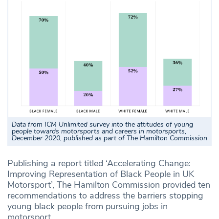
Data from ICM Unlimited survey into the attitudes of young
people towards motorsports and careers in motorsports,
December 2020, published as part of The Hamilton Commission
Publishing a report titled ‘Accelerating Change:
Improving Representation of Black People in UK
Motorsport’, The Hamilton Commission provided ten
recommendations to address the barriers stopping
young black people from pursuing jobs in
motorsport.