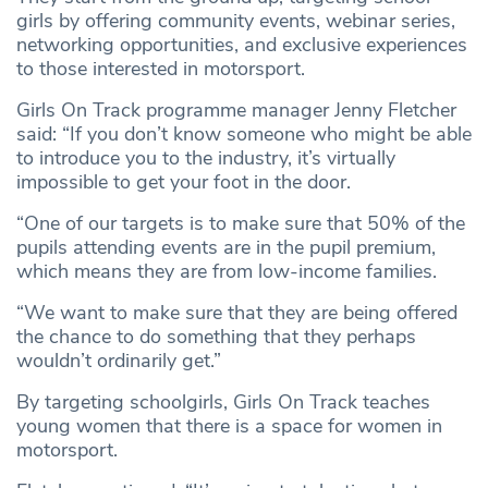
girls by offering community events, webinar series,
networking opportunities, and exclusive experiences
to those interested in motorsport.
Girls On Track programme manager Jenny Fletcher
said: “If you don’t know someone who might be able
to introduce you to the industry, it’s virtually
impossible to get your foot in the door.
“One of our targets is to make sure that 50% of the
pupils attending events are in the pupil premium,
which means they are from low-income families.
“We want to make sure that they are being offered
the chance to do something that they perhaps
wouldn’t ordinarily get.”
By targeting schoolgirls, Girls On Track teaches
young women that there is a space for women in
motorsport.