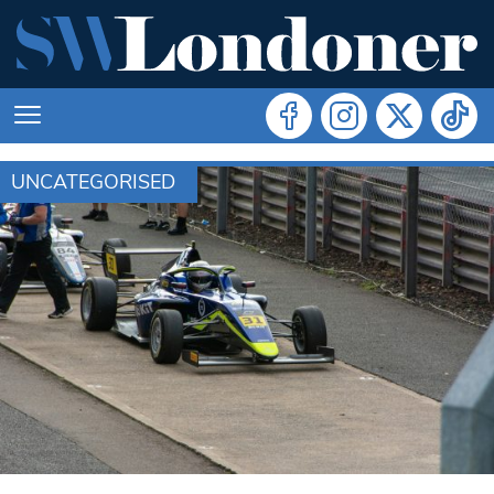
UNCATEGORISED