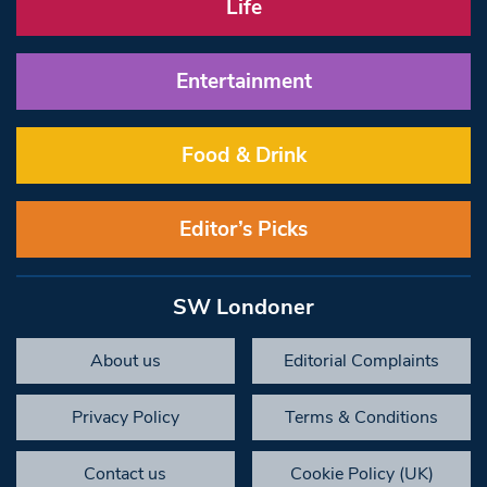
Life
Entertainment
Food & Drink
Editor’s Picks
SW Londoner
About us
Editorial Complaints
Privacy Policy
Terms & Conditions
Contact us
Cookie Policy (UK)