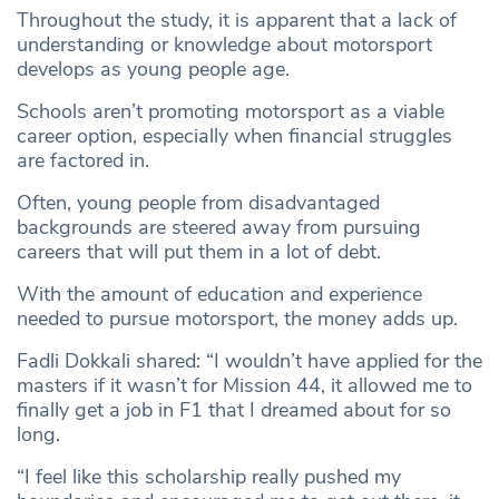
Throughout the study, it is apparent that a lack of
understanding or knowledge about motorsport
develops as young people age.
Schools aren’t promoting motorsport as a viable
career option, especially when financial struggles
are factored in.
Often, young people from disadvantaged
backgrounds are steered away from pursuing
careers that will put them in a lot of debt.
With the amount of education and experience
needed to pursue motorsport, the money adds up.
Fadli Dokkali shared: “I wouldn’t have applied for the
masters if it wasn’t for Mission 44, it allowed me to
finally get a job in F1 that I dreamed about for so
long.
“I feel like this scholarship really pushed my