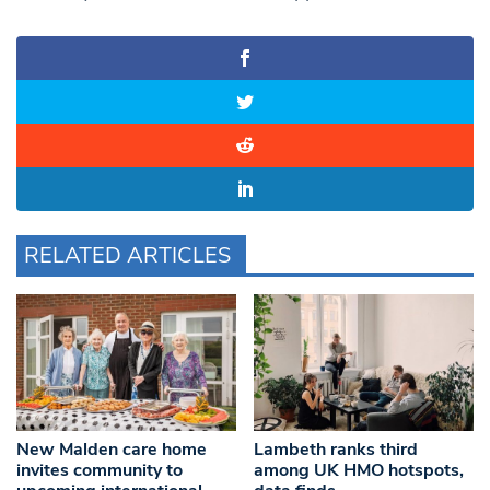
RELATED ARTICLES
New Malden care home
Lambeth ranks third
invites community to
among UK HMO hotspots,