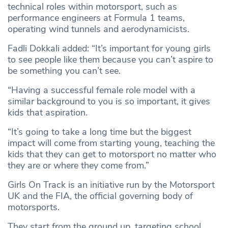
technical roles within motorsport, such as
performance engineers at Formula 1 teams,
operating wind tunnels and aerodynamicists.
Fadli Dokkali added: “It’s important for young girls
to see people like them because you can’t aspire to
be something you can’t see.
“Having a successful female role model with a
similar background to you is so important, it gives
kids that aspiration.
“It’s going to take a long time but the biggest
impact will come from starting young, teaching the
kids that they can get to motorsport no matter who
they are or where they come from.”
Girls On Track is an initiative run by the Motorsport
UK and the FIA, the official governing body of
motorsports.
They start from the ground up, targeting school