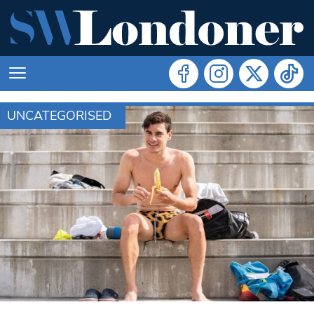
UNCATEGORISED