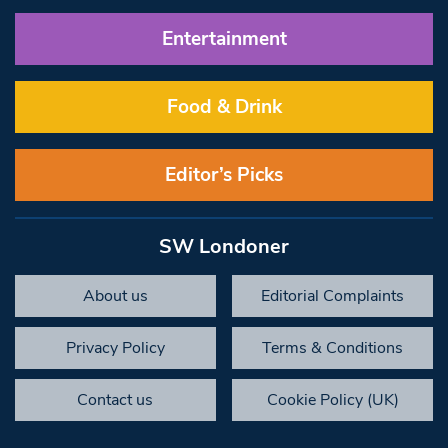
Entertainment
Food & Drink
Editor’s Picks
SW Londoner
About us
Editorial Complaints
Privacy Policy
Terms & Conditions
Contact us
Cookie Policy (UK)