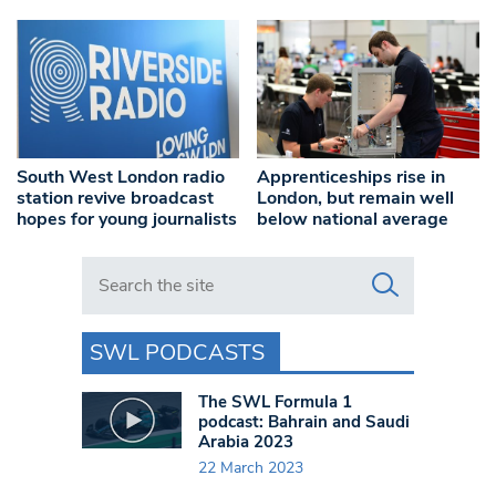
South West London radio
Apprenticeships rise in
station revive broadcast
London, but remain well
hopes for young journalists
below national average
Search in https://www.swlondoner.co.uk/
SWL PODCASTS
The SWL Formula 1
podcast: Bahrain and Saudi
Arabia 2023
22 March 2023