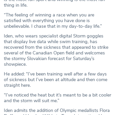
thing in life.
“The feeling of winning a race when you are
satisfied with everything you have done is
unbelievable. I chase that in my day-to-day life.”
Iden, who wears specialist digital Storm goggles
that display live data while swim training, has
recovered from the sickness that appeared to strike
several of the Canadian Open field and welcomes
the stormy Slovakian forecast for Saturday’s
showpiece.
He added: “I’ve been training well after a few days
of sickness but I’ve been at altitude and then come
straight here.
“I’ve noticed the heat but it’s meant to be a bit cooler
and the storm will suit me.”
Iden admits the addition of Olympic medallists Flora