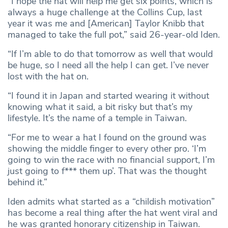
“I hope the hat will help me get six points, which is
always a huge challenge at the Collins Cup, last
year it was me and [American] Taylor Knibb that
managed to take the full pot,” said 26-year-old Iden.
“If I’m able to do that tomorrow as well that would
be huge, so I need all the help I can get. I’ve never
lost with the hat on.
“I found it in Japan and started wearing it without
knowing what it said, a bit risky but that’s my
lifestyle. It’s the name of a temple in Taiwan.
“For me to wear a hat I found on the ground was
showing the middle finger to every other pro. ‘I’m
going to win the race with no financial support, I’m
just going to f*** them up’. That was the thought
behind it.”
Iden admits what started as a “childish motivation”
has become a real thing after the hat went viral and
he was granted honorary citizenship in Taiwan.