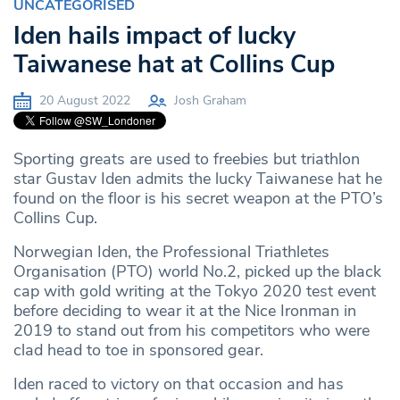
UNCATEGORISED
Iden hails impact of lucky
Taiwanese hat at Collins Cup
20 August 2022
Josh Graham
Sporting greats are used to freebies but triathlon
star Gustav Iden admits the lucky Taiwanese hat he
found on the floor is his secret weapon at the PTO’s
Collins Cup.
Norwegian Iden, the Professional Triathletes
Organisation (PTO) world No.2, picked up the black
cap with gold writing at the Tokyo 2020 test event
before deciding to wear it at the Nice Ironman in
2019 to stand out from his competitors who were
clad head to toe in sponsored gear.
Iden raced to victory on that occasion and has