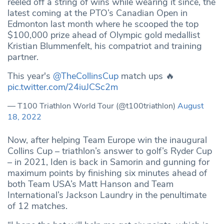
reeled off a string of wins while wearing it since, the
latest coming at the PTO’s Canadian Open in
Edmonton last month where he scooped the top
$100,000 prize ahead of Olympic gold medallist
Kristian Blummenfelt, his compatriot and training
partner.
This year's
@TheCollinsCup
match ups 🔥
pic.twitter.com/24iuJCSc2m
— T100 Triathlon World Tour (@t100triathlon)
August
18, 2022
Now, after helping Team Europe win the inaugural
Collins Cup – triathlon’s answer to golf’s Ryder Cup
– in 2021, Iden is back in Samorin and gunning for
maximum points by finishing six minutes ahead of
both Team USA’s Matt Hanson and Team
International’s Jackson Laundry in the penultimate
of 12 matches.