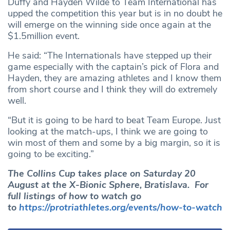
Duffy and Hayden Wilde to Team International has
upped the competition this year but is in no doubt he
will emerge on the winning side once again at the
$1.5million event.
He said: “The Internationals have stepped up their
game especially with the captain’s pick of Flora and
Hayden, they are amazing athletes and I know them
from short course and I think they will do extremely
well.
“But it is going to be hard to beat Team Europe. Just
looking at the match-ups, I think we are going to
win most of them and some by a big margin, so it is
going to be exciting.”
The Collins Cup takes place on Saturday 20
August at the X-Bionic Sphere, Bratislava. For
full listings of how to watch go
to
https://protriathletes.org/events/how-to-watch