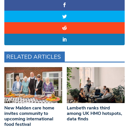
RELATED ARTICLES
New Malden care home
Lambeth ranks third
invites community to
among UK HMO hotspots,
upcoming international
data finds
food festival