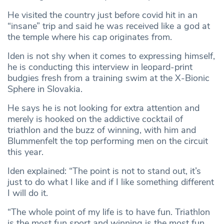
He visited the country just before covid hit in an
“insane” trip and said he was received like a god at
the temple where his cap originates from.
Iden is not shy when it comes to expressing himself,
he is conducting this interview in leopard-print
budgies fresh from a training swim at the X-Bionic
Sphere in Slovakia.
He says he is not looking for extra attention and
merely is hooked on the addictive cocktail of
triathlon and the buzz of winning, with him and
Blummenfelt the top performing men on the circuit
this year.
Iden explained: “The point is not to stand out, it’s
just to do what I like and if I like something different
I will do it.
“The whole point of my life is to have fun. Triathlon
is the most fun sport and winning is the most fun