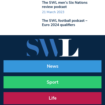
The SWL men’s Six Nations
review podcast
21 March 2023
The SWL football podcast –
Euro 2024 qualifiers
News
Sport
Life