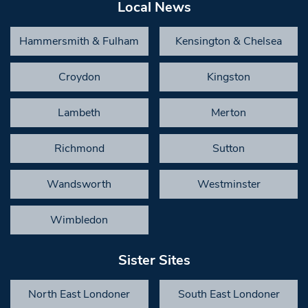
Local News
Hammersmith & Fulham
Kensington & Chelsea
Croydon
Kingston
Lambeth
Merton
Richmond
Sutton
Wandsworth
Westminster
Wimbledon
Sister Sites
North East Londoner
South East Londoner