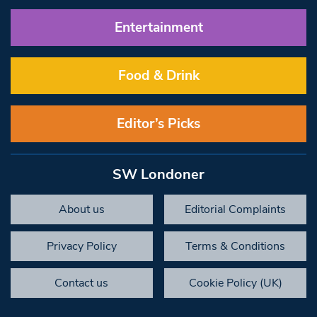
Entertainment
Food & Drink
Editor’s Picks
SW Londoner
About us
Editorial Complaints
Privacy Policy
Terms & Conditions
Contact us
Cookie Policy (UK)