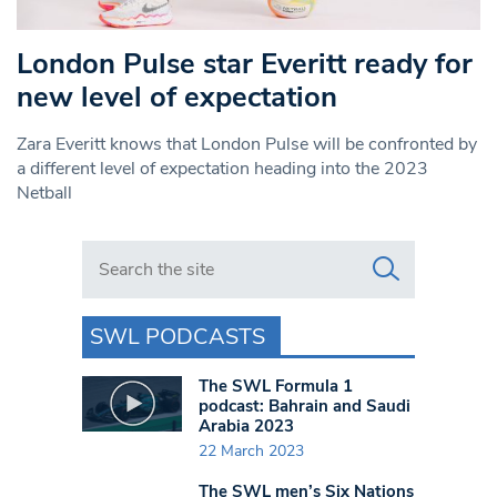
London Pulse star Everitt ready for
new level of expectation
Zara Everitt knows that London Pulse will be confronted by
a different level of expectation heading into the 2023
Netball
Search in https://www.swlondoner.co.uk/
SWL PODCASTS
The SWL Formula 1
podcast: Bahrain and Saudi
Arabia 2023
22 March 2023
The SWL men’s Six Nations