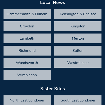
Local News
Hammersmith & Fulham
Kensington & Chelsea
Croydon
Kingston
Lambeth
Merton
Richmond
Sutton
Wandsworth
Westminster
Wimbledon
Sister Sites
North East Londoner
South East Londoner