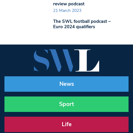
review podcast
21 March 2023
The SWL football podcast –
Euro 2024 qualifiers
News
Sport
Life