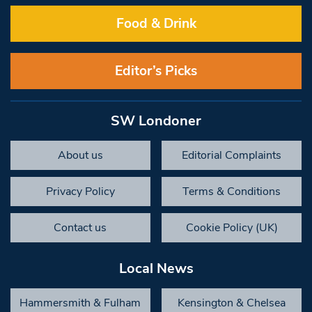
Food & Drink
Editor’s Picks
SW Londoner
About us
Editorial Complaints
Privacy Policy
Terms & Conditions
Contact us
Cookie Policy (UK)
Local News
Hammersmith & Fulham
Kensington & Chelsea