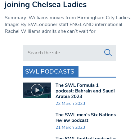
joining Chelsea Ladies
Summary: Williams moves from Birmingham City Ladies.
Image: By SWLondoner staff ENGLAND international
Rachel Williams admits she can’t wait for
Search in https://www.swlondoner.co.uk/
SWL PODCASTS
The SWL Formula 1
podcast: Bahrain and Saudi
Arabia 2023
22 March 2023
The SWL men’s Six Nations
review podcast
21 March 2023
The SWL football podcast –