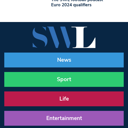
Euro 2024 qualifiers
News
Sport
Life
Entertainment