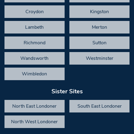
Croydon
Kingston
Lambeth
Merton
Richmond
Sutton
Wandsworth
Westminster
Wimbledon
Sister Sites
North East Londoner
South East Londoner
North West Londoner