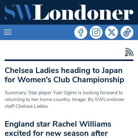
Chelsea Ladies heading to Japan
for Women’s Club Championship
Summary: Star player Yuki Ogimi is looking forward to
returning to her home country. Image: By SWLondoner
staff Chelsea Ladies
England star Rachel Williams
excited for new season after