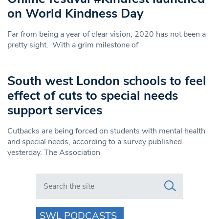
on World Kindness Day
Far from being a year of clear vision, 2020 has not been a
pretty sight. With a grim milestone of
South west London schools to feel
effect of cuts to special needs
support services
Cutbacks are being forced on students with mental health
and special needs, according to a survey published
yesterday. The Association
Search in https://www.swlondoner.co.uk/
SWL PODCASTS