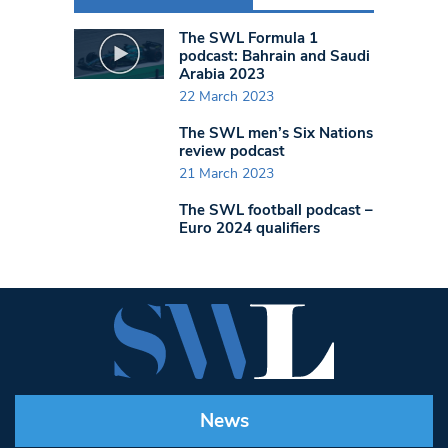
The SWL Formula 1
podcast: Bahrain and Saudi
Arabia 2023
22 March 2023
The SWL men’s Six Nations
review podcast
21 March 2023
The SWL football podcast –
Euro 2024 qualifiers
News