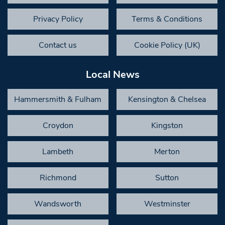
Privacy Policy
Terms & Conditions
Contact us
Cookie Policy (UK)
Local News
Hammersmith & Fulham
Kensington & Chelsea
Croydon
Kingston
Lambeth
Merton
Richmond
Sutton
Wandsworth
Westminster