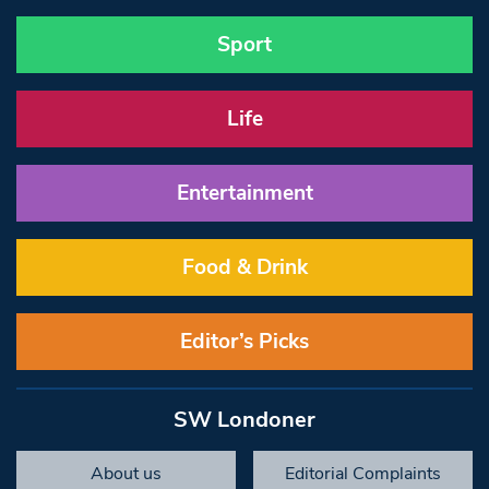
Sport
Life
Entertainment
Food & Drink
Editor’s Picks
SW Londoner
About us
Editorial Complaints