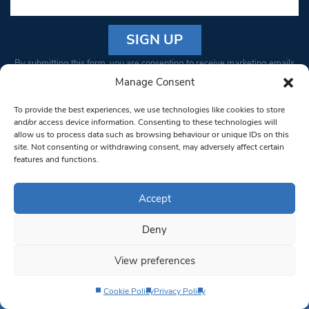
Constant
By submitting this form, you are consenting to receive marketing emails
Contact
from: South West Londoner. You can revoke your consent to receive
Manage Consent
Use.
emails at any time by using the SafeUnsubscribe® link, found at the
Please
To provide the best experiences, we use technologies like cookies to store
bottom of every email.
Emails are serviced by Constant Contact
leave
and/or access device information. Consenting to these technologies will
allow us to process data such as browsing behaviour or unique IDs on this
this field
site. Not consenting or withdrawing consent, may adversely affect certain
blank.
© 1997-2026 South West Londoner.
Built by Tigerfish
features and functions.
Privacy Policy
Accept
Deny
Terms & Conditions
View preferences
Editorial Complaints
Cookie Policy
Privacy Policy