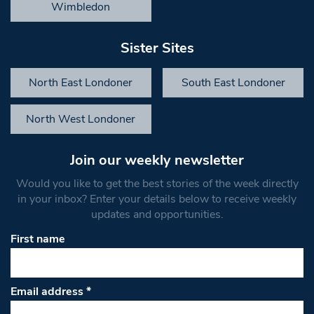
Wimbledon
Sister Sites
North East Londoner
South East Londoner
North West Londoner
Join our weekly newsletter
Would you like to get the best stories of the week directly
in your inbox? Enter your details below to receive weekly
updates and opportunities.
First name
Email address
*