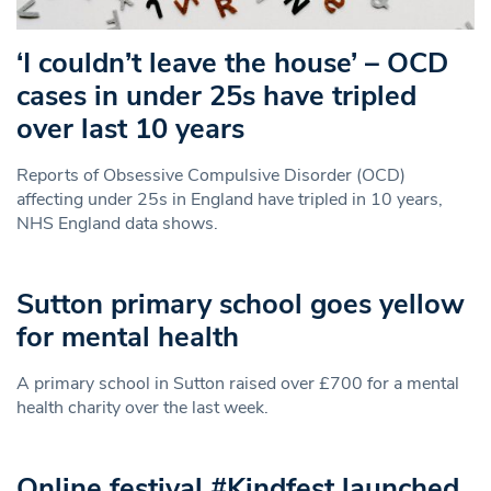
‘I couldn’t leave the house’ – OCD
cases in under 25s have tripled
over last 10 years
Reports of Obsessive Compulsive Disorder (OCD)
affecting under 25s in England have tripled in 10 years,
NHS England data shows.
Sutton primary school goes yellow
for mental health
A primary school in Sutton raised over £700 for a mental
health charity over the last week.
Online festival #Kindfest launched