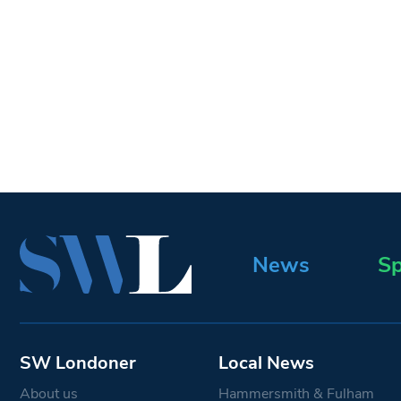
News
Sp
SW Londoner
Local News
About us
Hammersmith & Fulham