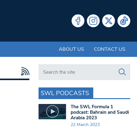
ABOUT US
CONTACT US
Search in https://www.swlondoner.co.uk/
SWL PODCASTS
The SWL Formula 1
podcast: Bahrain and Saudi
Arabia 2023
22 March 2023