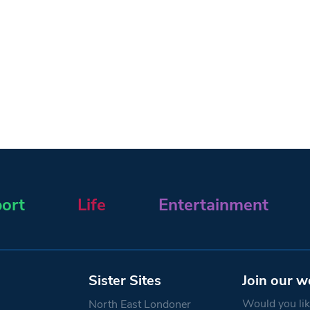
ort
Life
Entertainment
Sister Sites
Join our w
Would you like
North East Londoner