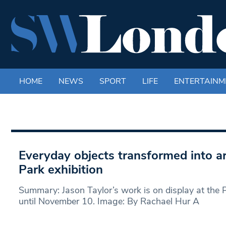
HOME
NEWS
SPORT
LIFE
ENTERTAINM
Everyday objects transformed into ar
Park exhibition
Summary: Jason Taylor’s work is on display at the
until November 10. Image: By Rachael Hur A