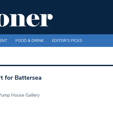
ENT
FOOD & DRINK
EDITOR'S PICKS
t for Battersea
 Pump House Gallery