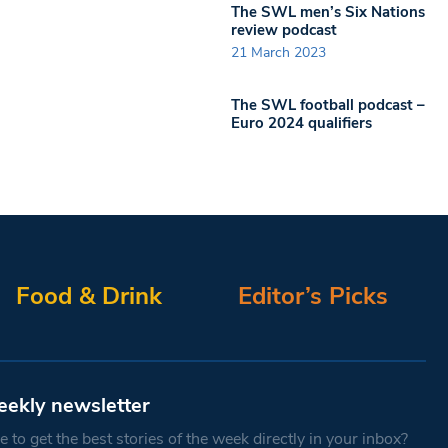
The SWL men’s Six Nations
review podcast
21 March 2023
The SWL football podcast –
Euro 2024 qualifiers
Food & Drink
Editor’s Picks
eekly newsletter
 to get the best stories of the week directly in your inbox?