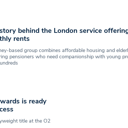
story behind the London service offerin
hly rents
ey-based group combines affordable housing and elder
ring pensioners who need companionship with young pro
hundreds
Edwards is ready
ccess
lyweight title at the O2