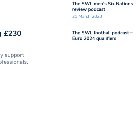
The SWL men’s Six Nations
review podcast
21 March 2023
g £230
The SWL football podcast –
Euro 2024 qualifiers
ly support
fessionals,