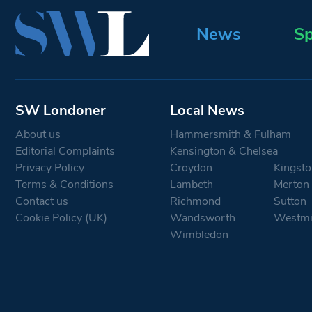
News
Sp
SW Londoner
Local News
About us
Hammersmith & Fulham
Editorial Complaints
Kensington & Chelsea
Privacy Policy
Croydon
Kingsto
Terms & Conditions
Lambeth
Merton
Contact us
Richmond
Sutton
Cookie Policy (UK)
Wandsworth
Westmi
Wimbledon