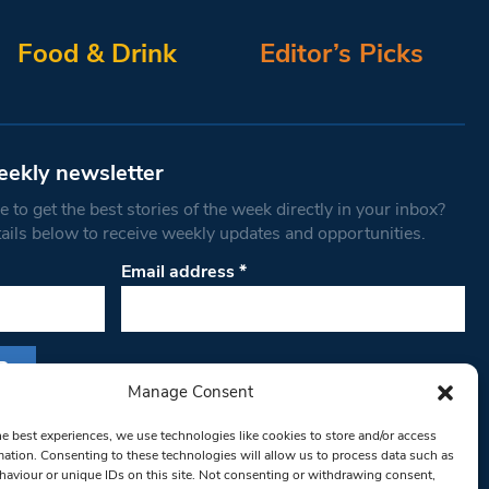
Food & Drink
Editor’s Picks
eekly newsletter
 to get the best stories of the week directly in your inbox?
tails below to receive weekly updates and opportunities.
Email address
*
Manage Consent
s form, you are consenting to receive marketing
he best experiences, we use technologies like cookies to store and/or access
th West Londoner. You can revoke your consent
mation. Consenting to these technologies will allow us to process data such as
 at any time by using the SafeUnsubscribe® link,
aviour or unique IDs on this site. Not consenting or withdrawing consent,