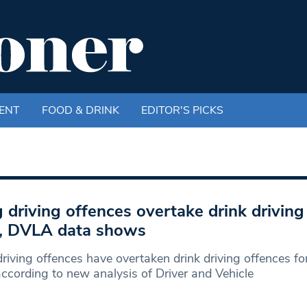
ENT
FOOD & DRINK
EDITOR'S PICKS
 driving offences overtake drink driving 
, DVLA data shows
riving offences have overtaken drink driving offences for 
according to new analysis of Driver and Vehicle