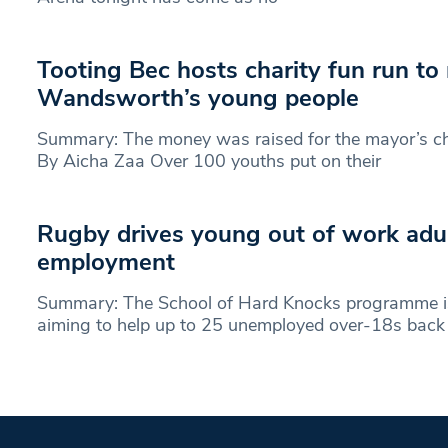
Tooting Bec hosts charity fun run to
Wandsworth’s young people
Summary: The money was raised for the mayor’s ch
By Aicha Zaa Over 100 youths put on their
Rugby drives young out of work adul
employment
Summary: The School of Hard Knocks programme is
aiming to help up to 25 unemployed over-18s back