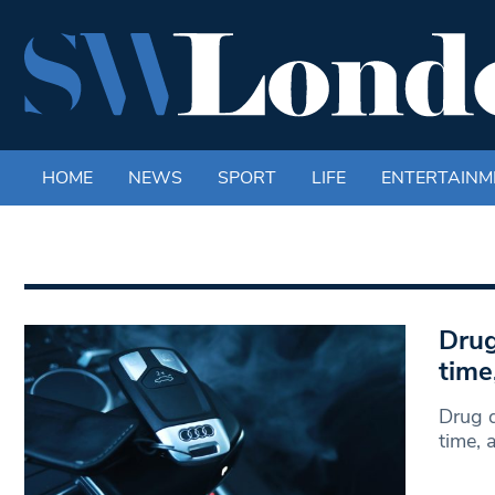
HOME
NEWS
SPORT
LIFE
ENTERTAINM
Drug
time
Drug d
time, 