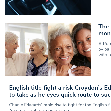
The 
mont
A Putn
by pai
with 
English title fight a risk Croydon’s 
to take as he eyes quick route to su
Charlie Edwards’ rapid rise to fight for the English f
Arena tonight has come as no