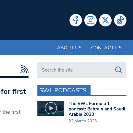
ABOUT US
CONTACT US
Search in https://www.swlondoner.co.uk/
SWL PODCASTS
for first
The SWL Formula 1
podcast: Bahrain and Saudi
the first
Arabia 2023
22 March 2023