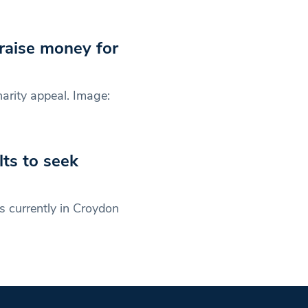
 raise money for
arity appeal. Image:
ts to seek
 currently in Croydon