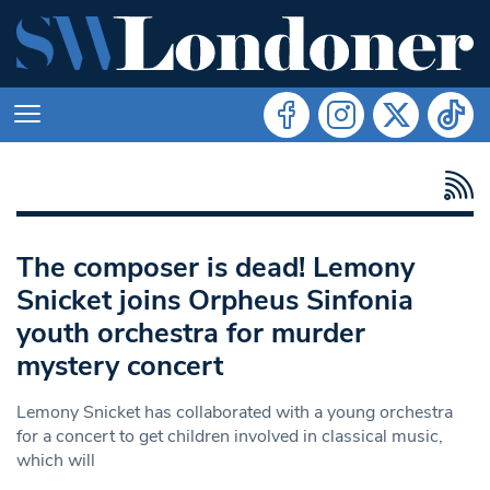
The composer is dead! Lemony
Snicket joins Orpheus Sinfonia
youth orchestra for murder
mystery concert
Lemony Snicket has collaborated with a young orchestra
for a concert to get children involved in classical music,
which will