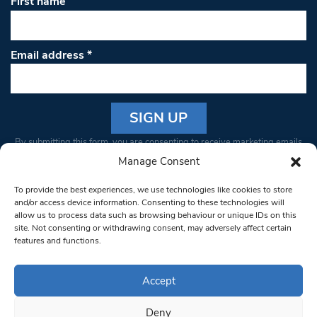
First name
Email address
*
Constant
By submitting this form, you are consenting to receive marketing emails
Contact
from: South West Londoner. You can revoke your consent to receive
Manage Consent
Use.
emails at any time by using the SafeUnsubscribe® link, found at the
Please
To provide the best experiences, we use technologies like cookies to store
bottom of every email.
Emails are serviced by Constant Contact
leave
and/or access device information. Consenting to these technologies will
allow us to process data such as browsing behaviour or unique IDs on this
this field
site. Not consenting or withdrawing consent, may adversely affect certain
blank.
© 1997-2026 South West Londoner.
Built by Tigerfish
features and functions.
Privacy Policy
Accept
Deny
Terms & Conditions