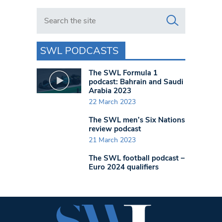
Search in https://www.swlondoner.co.uk/
SWL PODCASTS
The SWL Formula 1
podcast: Bahrain and Saudi
Arabia 2023
22 March 2023
The SWL men’s Six Nations
review podcast
21 March 2023
The SWL football podcast –
Euro 2024 qualifiers