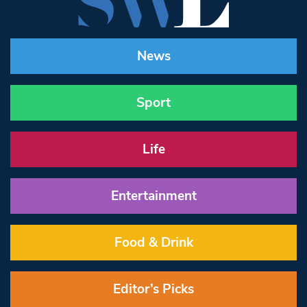
News
Sport
Life
Entertainment
Food & Drink
Editor’s Picks