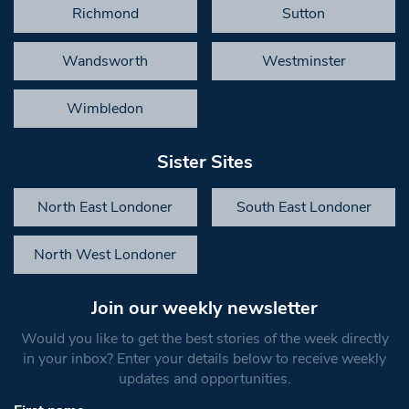
Richmond
Sutton
Wandsworth
Westminster
Wimbledon
Sister Sites
North East Londoner
South East Londoner
North West Londoner
Join our weekly newsletter
Would you like to get the best stories of the week directly
in your inbox? Enter your details below to receive weekly
updates and opportunities.