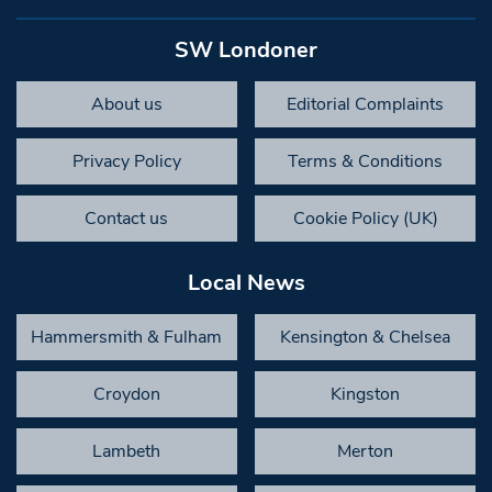
SW Londoner
About us
Editorial Complaints
Privacy Policy
Terms & Conditions
Contact us
Cookie Policy (UK)
Local News
Hammersmith & Fulham
Kensington & Chelsea
Croydon
Kingston
Lambeth
Merton