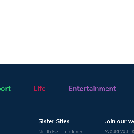
ort
Life
Entertainment
Sister Sites
Join our w
Would you like
North East Londoner