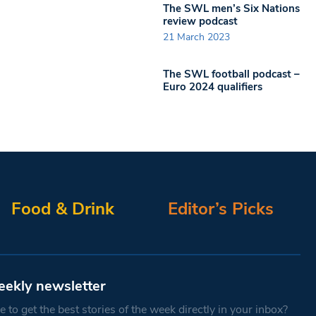
The SWL men’s Six Nations
review podcast
21 March 2023
The SWL football podcast –
Euro 2024 qualifiers
Food & Drink
Editor’s Picks
eekly newsletter
 to get the best stories of the week directly in your inbox?