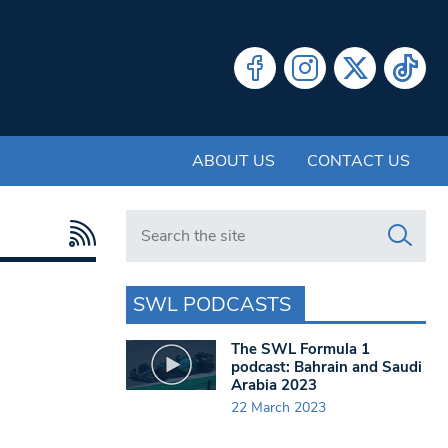
ABOUT US
CONTACT US
Search in https://www.swlondoner.co.uk/
SWL PODCASTS
The SWL Formula 1
podcast: Bahrain and Saudi
Arabia 2023
22 March 2023