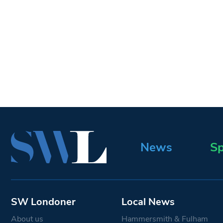
News
Sp
SW Londoner
Local News
About us
Hammersmith & Fulham