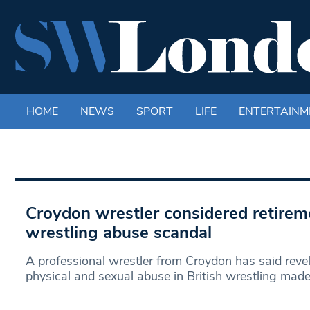
HOME
NEWS
SPORT
LIFE
ENTERTAINM
Croydon wrestler considered retirem
wrestling abuse scandal
A professional wrestler from Croydon has said revel
physical and sexual abuse in British wrestling mad