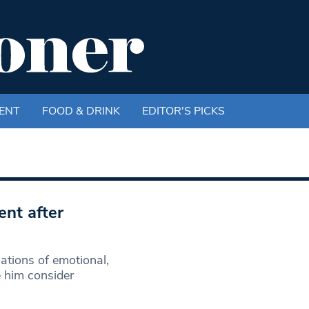
ENT
FOOD & DRINK
EDITOR'S PICKS
ent after
ations of emotional,
e him consider