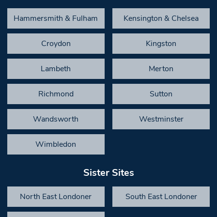
Hammersmith & Fulham
Kensington & Chelsea
Croydon
Kingston
Lambeth
Merton
Richmond
Sutton
Wandsworth
Westminster
Wimbledon
Sister Sites
North East Londoner
South East Londoner