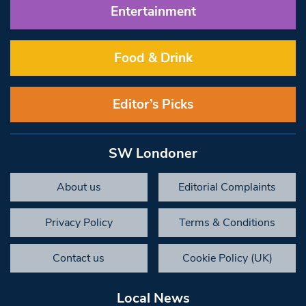
Entertainment
Food & Drink
Editor’s Picks
SW Londoner
About us
Editorial Complaints
Privacy Policy
Terms & Conditions
Contact us
Cookie Policy (UK)
Local News