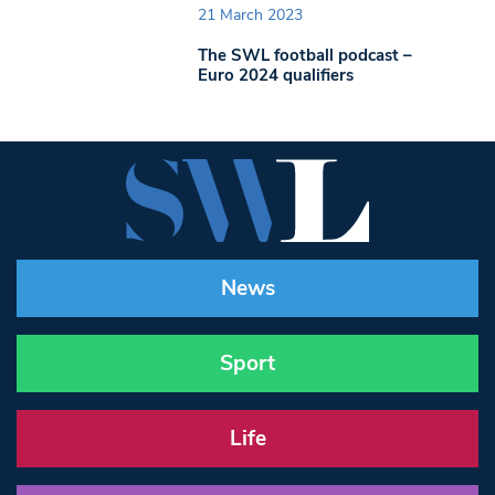
21 March 2023
The SWL football podcast –
Euro 2024 qualifiers
News
Sport
Life