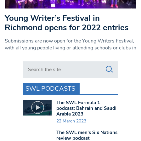
Young Writer’s Festival in
Richmond opens for 2022 entries
Submissions are now open for the Young Writers Festival,
with all young people living or attending schools or clubs in
Search in https://www.swlondoner.co.uk/
SWL PODCASTS
The SWL Formula 1
podcast: Bahrain and Saudi
Arabia 2023
22 March 2023
The SWL men’s Six Nations
review podcast