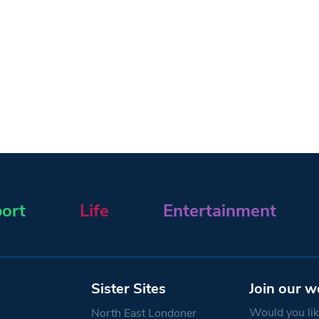
ort
Life
Entertainment
Sister Sites
Join our w
Would you like
North East Londoner