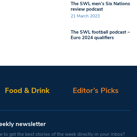
The SWL men’s Six Nations
review podcast
21 March 2023
The SWL football podcast –
Euro 2024 qualifiers
Food & Drink
Editor’s Picks
eekly newsletter
 to get the best stories of the week directly in your inbox?