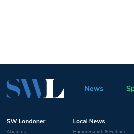
News
Sp
SW Londoner
Local News
About us
Hammersmith & Fulham