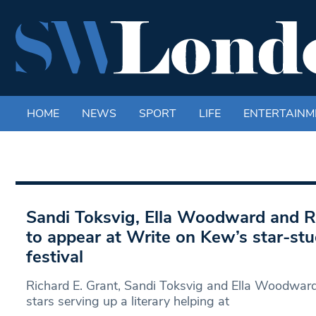
HOME
NEWS
SPORT
LIFE
ENTERTAINM
Sandi Toksvig, Ella Woodward and R
to appear at Write on Kew’s star-stu
festival
Richard E. Grant, Sandi Toksvig and Ella Woodward
stars serving up a literary helping at