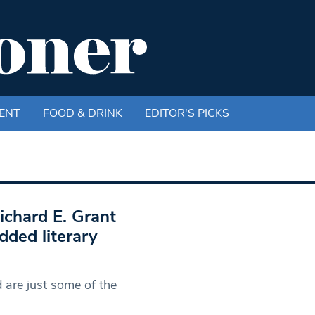
ENT
FOOD & DRINK
EDITOR'S PICKS
ichard E. Grant
dded literary
 are just some of the