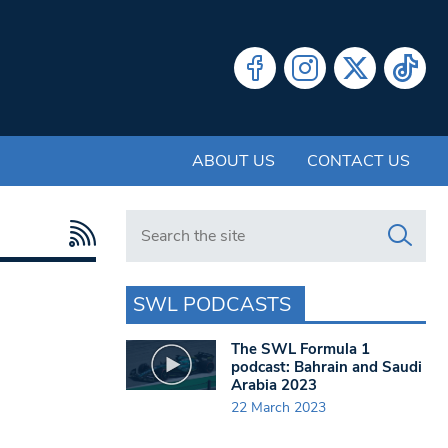
ABOUT US
CONTACT US
Search in https://www.swlondoner.co.uk/
SWL PODCASTS
The SWL Formula 1
podcast: Bahrain and Saudi
Arabia 2023
22 March 2023