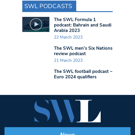
SWL PODCASTS
The SWL Formula 1
podcast: Bahrain and Saudi
Arabia 2023
22 March 2023
The SWL men’s Six Nations
review podcast
21 March 2023
The SWL football podcast –
Euro 2024 qualifiers