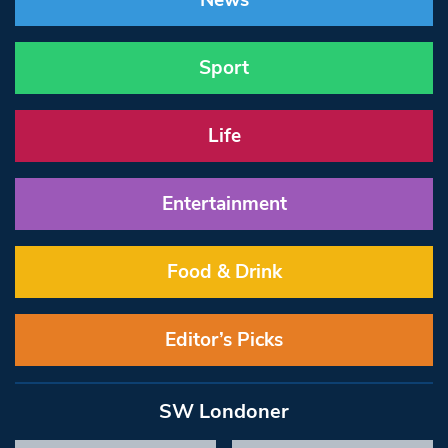
News
Sport
Life
Entertainment
Food & Drink
Editor’s Picks
SW Londoner