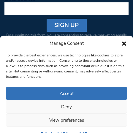
Constant
By submitting this form, you are consenting to receive marketing emails
Contact
from: South West Londoner. You can revoke your consent to receive
Manage Consent
Use.
emails at any time by using the SafeUnsubscribe® link, found at the
Please
To provide the best experiences, we use technologies like cookies to store
bottom of every email.
Emails are serviced by Constant Contact
leave
and/or access device information. Consenting to these technologies will
allow us to process data such as browsing behaviour or unique IDs on this
this field
site. Not consenting or withdrawing consent, may adversely affect certain
blank.
© 1997-2026 South West Londoner.
Built by Tigerfish
features and functions.
Privacy Policy
Accept
Deny
Terms & Conditions
View preferences
Editorial Complaints