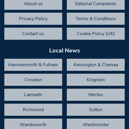
About us
Editorial Complaints
Privacy Policy
Terms & Conditions
Contact us
Cookie Policy (UK)
Local News
Hammersmith & Fulham
Kensington & Chelsea
Croydon
Kingston
Lambeth
Merton
Richmond
Sutton
Wandsworth
Westminster