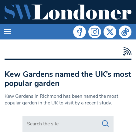
Kew Gardens named the UK’s most
popular garden
Kew Gardens in Richmond has been named the most
popular garden in the UK to visit by a recent study.
Search in https://www.swlondoner.co.uk/