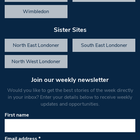
Wimbledon
Sister Sites
North East Londoner
South East Londoner
North West Londoner
Join our weekly newsletter
Would you like to get the best stories of the week directly
in your inbox? Enter your details below to receive weekly
updates and opportunities.
First name
Email address
*