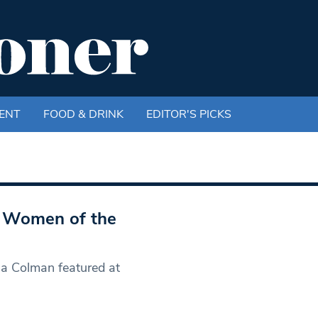
ENT
FOOD & DRINK
EDITOR'S PICKS
he Women of the
ia Colman featured at