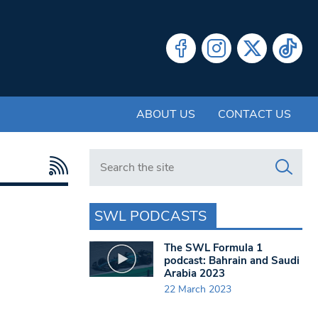
ABOUT US
CONTACT US
Search in https://www.swlondoner.co.uk/
SWL PODCASTS
The SWL Formula 1
podcast: Bahrain and Saudi
Arabia 2023
22 March 2023