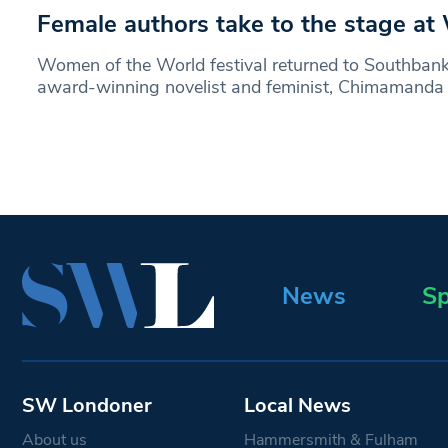
Female authors take to the stage a
Women of the World festival returned to Southbank
award-winning novelist and feminist, Chimamanda
News
Sp
SW Londoner
Local News
About us
Hammersmith & Fulham