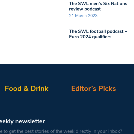
The SWL men’s Six Nations
review podcast
21 March 2023
The SWL football podcast –
Euro 2024 qualifiers
Food & Drink
Editor’s Picks
eekly newsletter
 to get the best stories of the week directly in your inbox?