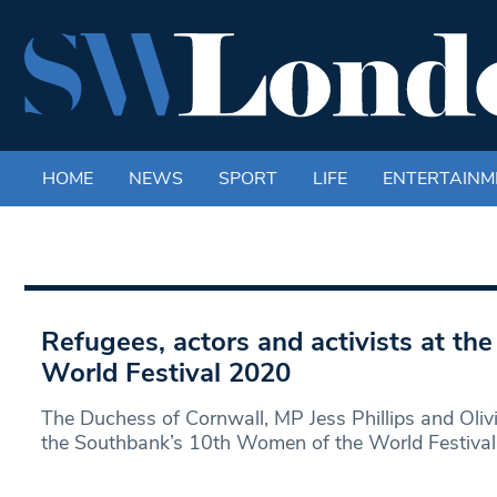
HOME
NEWS
SPORT
LIFE
ENTERTAINM
Refugees, actors and activists at t
World Festival 2020
The Duchess of Cornwall, MP Jess Phillips and Oliv
the Southbank’s 10th Women of the World Festival