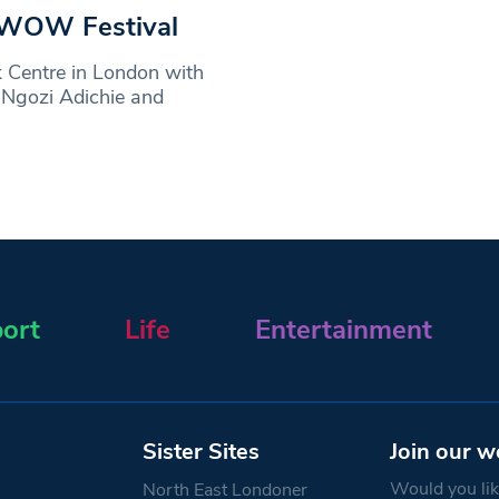
t WOW Festival
 Centre in London with
 Ngozi Adichie and
ort
Life
Entertainment
Sister Sites
Join our w
Would you like
North East Londoner