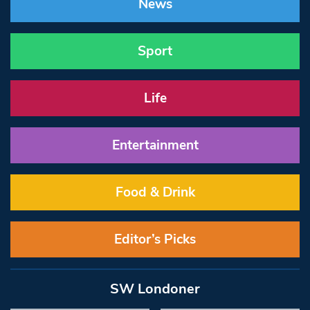
News
Sport
Life
Entertainment
Food & Drink
Editor’s Picks
SW Londoner