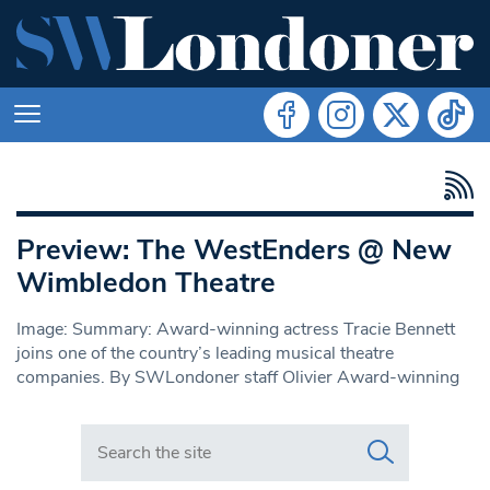
Preview: The WestEnders @ New
Wimbledon Theatre
Image: Summary: Award-winning actress Tracie Bennett
joins one of the country’s leading musical theatre
companies. By SWLondoner staff Olivier Award-winning
Search in https://www.swlondoner.co.uk/