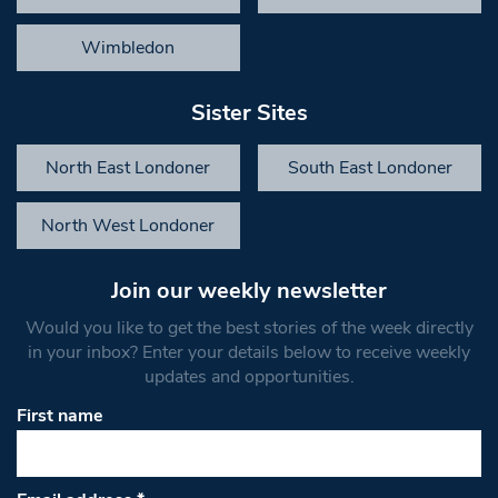
Wimbledon
Sister Sites
North East Londoner
South East Londoner
North West Londoner
Join our weekly newsletter
Would you like to get the best stories of the week directly
in your inbox? Enter your details below to receive weekly
updates and opportunities.
First name