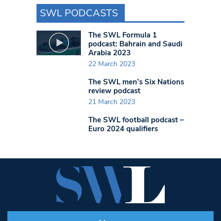
SWL PODCASTS
The SWL Formula 1
podcast: Bahrain and Saudi
Arabia 2023
22 March 2023
The SWL men’s Six Nations
review podcast
21 March 2023
The SWL football podcast –
Euro 2024 qualifiers