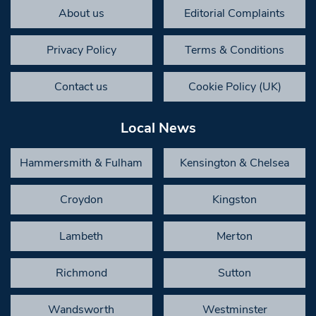
About us
Editorial Complaints
Privacy Policy
Terms & Conditions
Contact us
Cookie Policy (UK)
Local News
Hammersmith & Fulham
Kensington & Chelsea
Croydon
Kingston
Lambeth
Merton
Richmond
Sutton
Wandsworth
Westminster