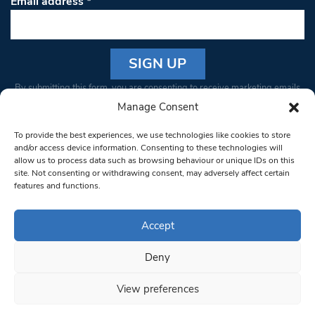
Email address
*
Constant
By submitting this form, you are consenting to receive marketing emails
Contact
from: South West Londoner. You can revoke your consent to receive
Manage Consent
Use.
emails at any time by using the SafeUnsubscribe® link, found at the
Please
To provide the best experiences, we use technologies like cookies to store
bottom of every email.
Emails are serviced by Constant Contact
leave
and/or access device information. Consenting to these technologies will
allow us to process data such as browsing behaviour or unique IDs on this
this field
site. Not consenting or withdrawing consent, may adversely affect certain
blank.
© 1997-2026 South West Londoner.
Built by Tigerfish
features and functions.
Privacy Policy
Accept
Deny
Terms & Conditions
View preferences
Editorial Complaints