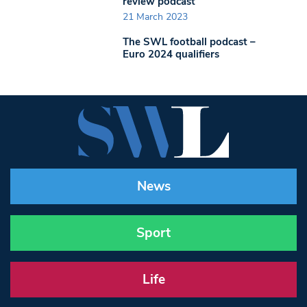
review podcast
21 March 2023
The SWL football podcast –
Euro 2024 qualifiers
News
Sport
Life