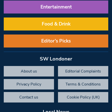
Entertainment
Food & Drink
Editor’s Picks
SW Londoner
About us
Editorial Complaints
Privacy Policy
Terms & Conditions
Contact us
Cookie Policy (UK)
Local News