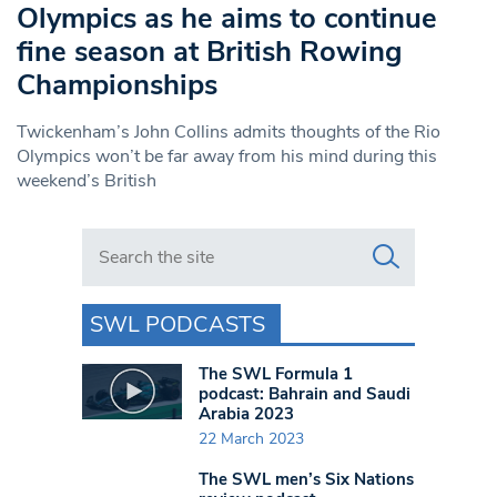
Olympics as he aims to continue
fine season at British Rowing
Championships
Twickenham’s John Collins admits thoughts of the Rio
Olympics won’t be far away from his mind during this
weekend’s British
Search in https://www.swlondoner.co.uk/
SWL PODCASTS
The SWL Formula 1
podcast: Bahrain and Saudi
Arabia 2023
22 March 2023
The SWL men’s Six Nations