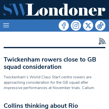
Twickenham rowers close to GB
squad consideration
Twickenham’s World Class Start centre rowers are
approaching consideration for the GB squad after
impressive performances at November trials. Callum
Collins thinking about Rio