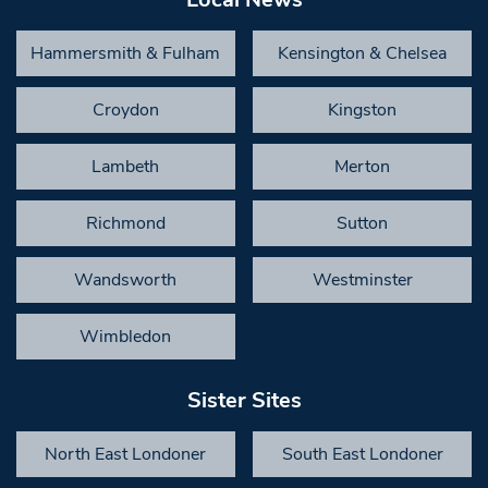
Hammersmith & Fulham
Kensington & Chelsea
Croydon
Kingston
Lambeth
Merton
Richmond
Sutton
Wandsworth
Westminster
Wimbledon
Sister Sites
North East Londoner
South East Londoner