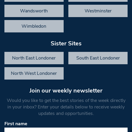
Wandsworth
Westminster
Wimbledon
Sister Sites
North East Londoner
South East Londoner
North West Londoner
Join our weekly newsletter
Would you like to get the best stories of the week directly
in your inbox? Enter your details below to receive weekly
updates and opportunities.
First name