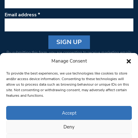
Email address
*
Constant
By submitting this form, you are consenting to receive marketing emails
Contact
from: South West Londoner. You can revoke your consent to receive
Manage Consent
Use.
emails at any time by using the SafeUnsubscribe® link, found at the
Please
To provide the best experiences, we use technologies like cookies to store
bottom of every email.
Emails are serviced by Constant Contact
leave
and/or access device information. Consenting to these technologies will
allow us to process data such as browsing behaviour or unique IDs on this
this field
site. Not consenting or withdrawing consent, may adversely affect certain
blank.
© 1997-2026 South West Londoner.
Built by Tigerfish
features and functions.
Privacy Policy
Accept
Deny
Terms & Conditions