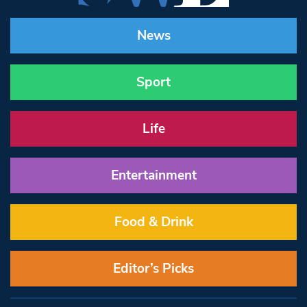
News
Sport
Life
Entertainment
Food & Drink
Editor’s Picks