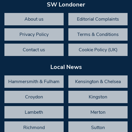
SW Londoner
About us
Editorial Complaints
Privacy Policy
Terms & Conditions
Contact us
Cookie Policy (UK)
Local News
Hammersmith & Fulham
Kensington & Chelsea
Croydon
Kingston
Lambeth
Merton
Richmond
Sutton