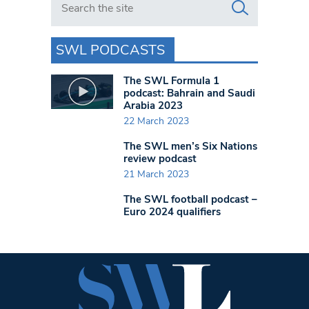
SWL PODCASTS
The SWL Formula 1
podcast: Bahrain and Saudi
Arabia 2023
22 March 2023
The SWL men’s Six Nations
review podcast
21 March 2023
The SWL football podcast –
Euro 2024 qualifiers