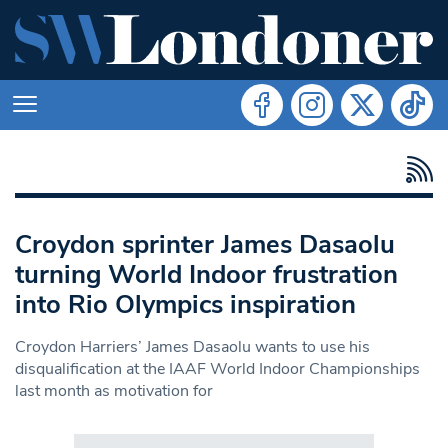
Croydon sprinter James Dasaolu
turning World Indoor frustration
into Rio Olympics inspiration
Croydon Harriers’ James Dasaolu wants to use his
disqualification at the IAAF World Indoor Championships
last month as motivation for
Search in https://www.swlondoner.co.uk/