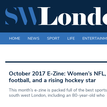
HOME
NEWS
SPORT
LIFE
ENTERTAINM
October 2017 E-Zine: Women’s NFL, 
football, and a rising hockey star
This month’s e-zine is packed full of the best sport
south west London, including an 80-year-old who