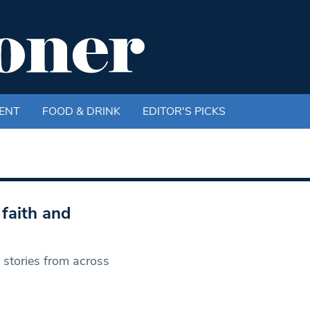
ENT
FOOD & DRINK
EDITOR'S PICKS
faith and
s stories from across