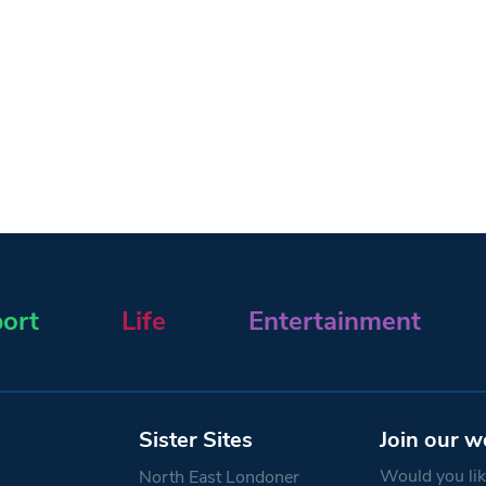
ort
Life
Entertainment
Sister Sites
Join our w
Would you like
North East Londoner