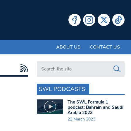
ABOUT US
CONTACT US
Search in https://www.swlondoner.co.uk/
SWL PODCASTS
The SWL Formula 1
podcast: Bahrain and Saudi
Arabia 2023
22 March 2023