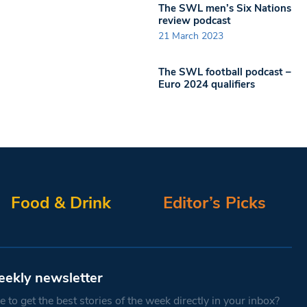
The SWL men’s Six Nations
review podcast
21 March 2023
The SWL football podcast –
Euro 2024 qualifiers
Food & Drink
Editor’s Picks
eekly newsletter
 to get the best stories of the week directly in your inbox?