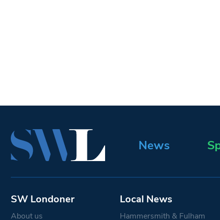
News
Sp
SW Londoner
Local News
About us
Hammersmith & Fulham