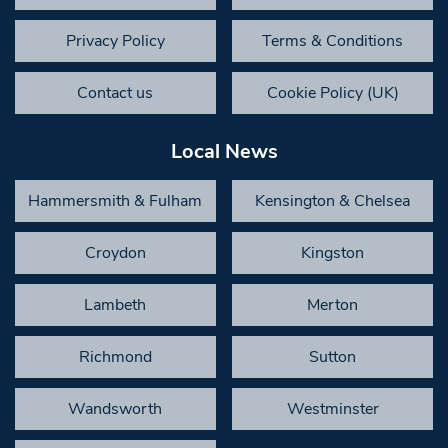
Privacy Policy
Terms & Conditions
Contact us
Cookie Policy (UK)
Local News
Hammersmith & Fulham
Kensington & Chelsea
Croydon
Kingston
Lambeth
Merton
Richmond
Sutton
Wandsworth
Westminster