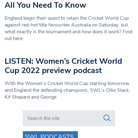
All You Need To Know
England begin their quest to retain the Cricket World Cup
against red-hot title favourites Australia on Saturday; but
what exactly is the tournament and how does it work? Find
out here.
LISTEN: Women’s Cricket World
Cup 2022 preview podcast
With the Women’s Cricket World Cup starting tomorrow
and England the defending champions, SWL’s Ollie Slack,
Kit Shepard and George
Search in https://www.swlondoner.co.uk/
SWL PODCASTS