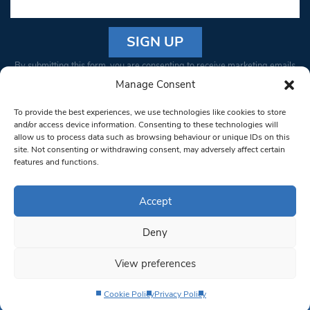
Constant
By submitting this form, you are consenting to receive marketing emails
Contact
from: South West Londoner. You can revoke your consent to receive
Manage Consent
Use.
emails at any time by using the SafeUnsubscribe® link, found at the
Please
To provide the best experiences, we use technologies like cookies to store
bottom of every email.
Emails are serviced by Constant Contact
leave
and/or access device information. Consenting to these technologies will
allow us to process data such as browsing behaviour or unique IDs on this
this field
site. Not consenting or withdrawing consent, may adversely affect certain
blank.
© 1997-2026 South West Londoner.
Built by Tigerfish
features and functions.
Privacy Policy
Accept
Deny
Terms & Conditions
View preferences
Editorial Complaints
Cookie Policy
Privacy Policy