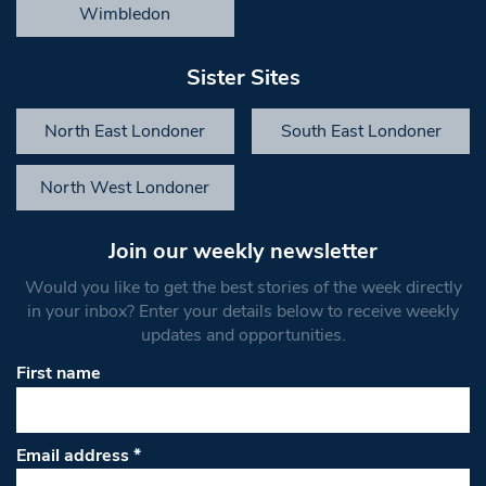
Wimbledon
Sister Sites
North East Londoner
South East Londoner
North West Londoner
Join our weekly newsletter
Would you like to get the best stories of the week directly
in your inbox? Enter your details below to receive weekly
updates and opportunities.
First name
Email address
*