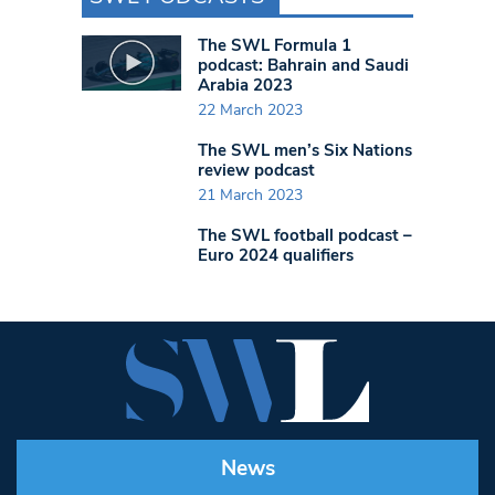
The SWL Formula 1
podcast: Bahrain and Saudi
Arabia 2023
22 March 2023
The SWL men’s Six Nations
review podcast
21 March 2023
The SWL football podcast –
Euro 2024 qualifiers
News