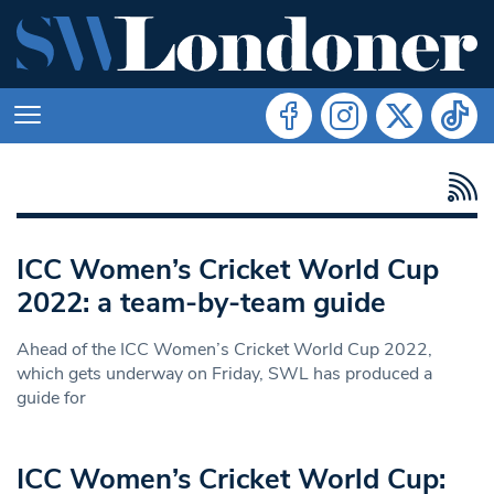
ICC Women’s Cricket World Cup
2022: a team-by-team guide
Ahead of the ICC Women’s Cricket World Cup 2022,
which gets underway on Friday, SWL has produced a
guide for
ICC Women’s Cricket World Cup: