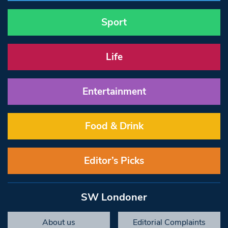
Sport
Life
Entertainment
Food & Drink
Editor’s Picks
SW Londoner
About us
Editorial Complaints