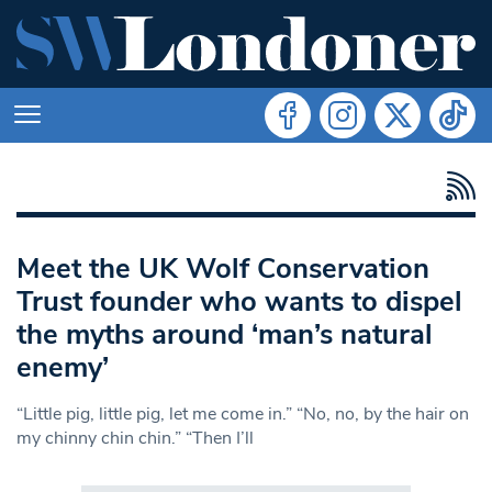
Meet the UK Wolf Conservation
Trust founder who wants to dispel
the myths around ‘man’s natural
enemy’
“Little pig, little pig, let me come in.” “No, no, by the hair on
my chinny chin chin.” “Then I’ll