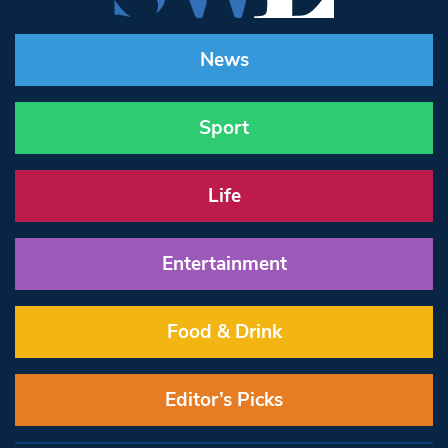
News
Sport
Life
Entertainment
Food & Drink
Editor’s Picks