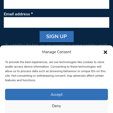
Email address
*
Constant
By submitting this form, you are consenting to receive marketing emails
Contact
from: South West Londoner. You can revoke your consent to receive
Manage Consent
Use.
emails at any time by using the SafeUnsubscribe® link, found at the
Please
To provide the best experiences, we use technologies like cookies to store
bottom of every email.
Emails are serviced by Constant Contact
leave
and/or access device information. Consenting to these technologies will
allow us to process data such as browsing behaviour or unique IDs on this
this field
site. Not consenting or withdrawing consent, may adversely affect certain
blank.
© 1997-2026 South West Londoner.
Built by Tigerfish
features and functions.
Privacy Policy
Accept
Deny
Terms & Conditions