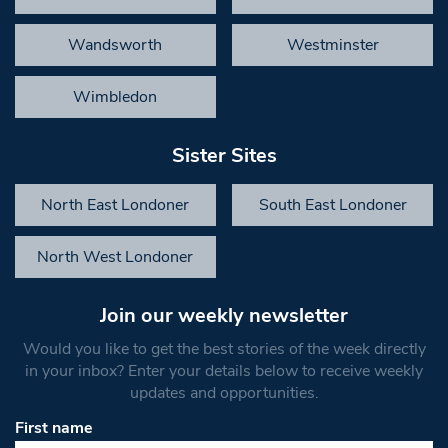
Wandsworth
Westminster
Wimbledon
Sister Sites
North East Londoner
South East Londoner
North West Londoner
Join our weekly newsletter
Would you like to get the best stories of the week directly
in your inbox? Enter your details below to receive weekly
updates and opportunities.
First name