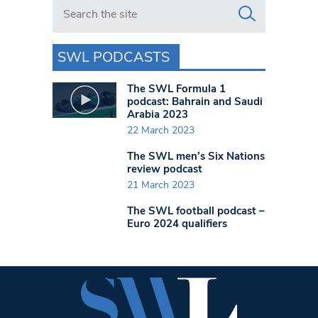
Search in https://www.swlondoner.co.uk/
SWL PODCASTS
The SWL Formula 1
podcast: Bahrain and Saudi
Arabia 2023
22 March 2023
The SWL men’s Six Nations
review podcast
21 March 2023
The SWL football podcast –
Euro 2024 qualifiers