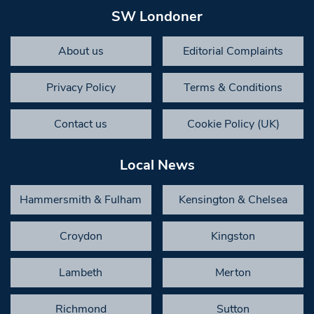
SW Londoner
About us
Editorial Complaints
Privacy Policy
Terms & Conditions
Contact us
Cookie Policy (UK)
Local News
Hammersmith & Fulham
Kensington & Chelsea
Croydon
Kingston
Lambeth
Merton
Richmond
Sutton