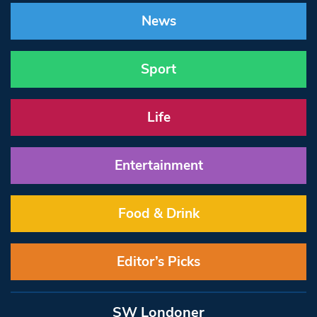
News
Sport
Life
Entertainment
Food & Drink
Editor’s Picks
SW Londoner