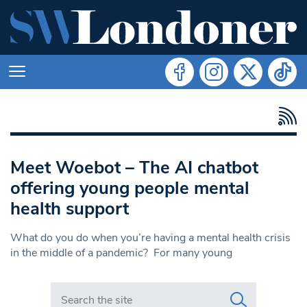
Meet Woebot – The AI chatbot
offering young people mental
health support
What do you do when you’re having a mental health crisis
in the middle of a pandemic? For many young
Search in https://www.swlondoner.co.uk/