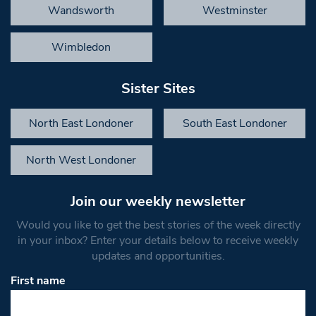
Wandsworth
Westminster
Wimbledon
Sister Sites
North East Londoner
South East Londoner
North West Londoner
Join our weekly newsletter
Would you like to get the best stories of the week directly
in your inbox? Enter your details below to receive weekly
updates and opportunities.
First name