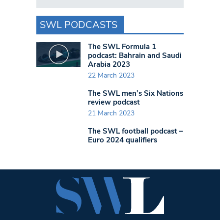
SWL PODCASTS
The SWL Formula 1
podcast: Bahrain and Saudi
Arabia 2023
22 March 2023
The SWL men’s Six Nations
review podcast
21 March 2023
The SWL football podcast –
Euro 2024 qualifiers