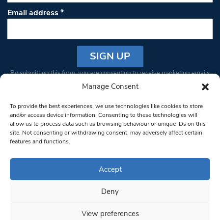
Email address
*
Constant
By submitting this form, you are consenting to receive marketing emails
Contact
from: South West Londoner. You can revoke your consent to receive
Manage Consent
Use.
emails at any time by using the SafeUnsubscribe® link, found at the
Please
To provide the best experiences, we use technologies like cookies to store
bottom of every email.
Emails are serviced by Constant Contact
leave
and/or access device information. Consenting to these technologies will
allow us to process data such as browsing behaviour or unique IDs on this
this field
site. Not consenting or withdrawing consent, may adversely affect certain
blank.
© 1997-2026 South West Londoner.
Built by Tigerfish
features and functions.
Privacy Policy
Accept
Deny
Terms & Conditions
View preferences