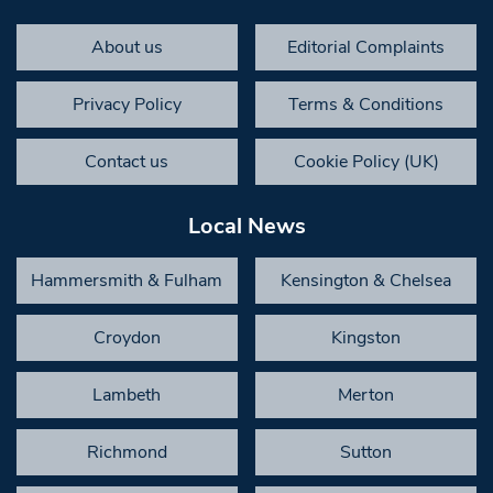
About us
Editorial Complaints
Privacy Policy
Terms & Conditions
Contact us
Cookie Policy (UK)
Local News
Hammersmith & Fulham
Kensington & Chelsea
Croydon
Kingston
Lambeth
Merton
Richmond
Sutton