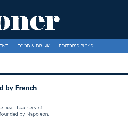
ENT
FOOD & DRINK
EDITOR'S PICKS
d by French
 head teachers of
 founded by Napoleon.