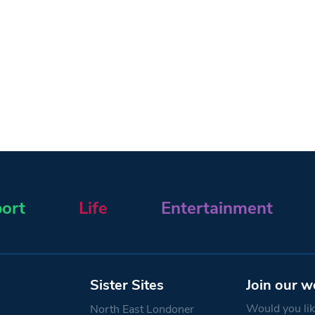
ort
Life
Entertainment
Sister Sites
Join our w
Would you like
North East Londoner