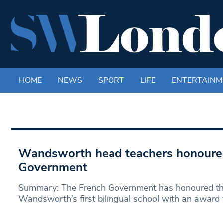
HOME
NEWS
SPORT
LIFE
ENTERTAINM
Wandsworth head teachers honoure
Government
Summary: The French Government has honoured the
Wandsworth’s first bilingual school with an award