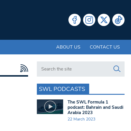
ABOUT US
CONTACT US
Search in https://www.swlondoner.co.uk/
SWL PODCASTS
The SWL Formula 1
podcast: Bahrain and Saudi
Arabia 2023
22 March 2023