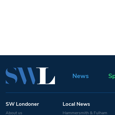
News
Sp
SW Londoner
Local News
About us
Hammersmith & Fulham