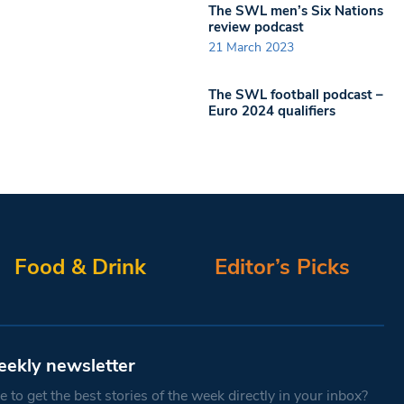
The SWL men’s Six Nations
review podcast
21 March 2023
The SWL football podcast –
Euro 2024 qualifiers
Food & Drink
Editor’s Picks
eekly newsletter
 to get the best stories of the week directly in your inbox?