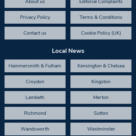
About us
Editorial Complaints
Privacy Policy
Terms & Conditions
Contact us
Cookie Policy (UK)
Local News
Hammersmith & Fulham
Kensington & Chelsea
Croydon
Kingston
Lambeth
Merton
Richmond
Sutton
Wandsworth
Westminster