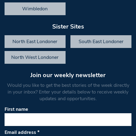
Wimbledon
Sister Sites
North East Londoner
South East Londoner
North West Londoner
Join our weekly newsletter
Would you like to get the best stories of the week directly
in your inbox? Enter your details below to receive weekly
updates and opportunities.
First name
Email address
*