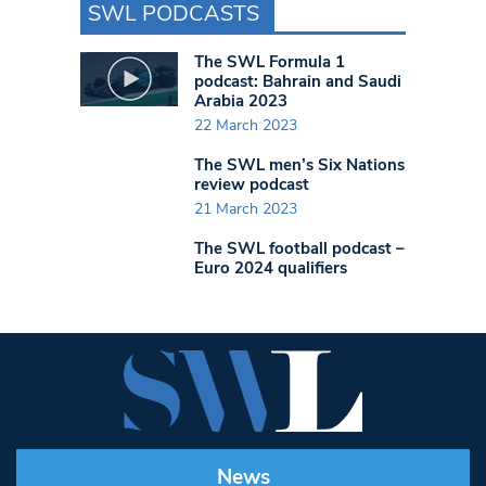
SWL PODCASTS
The SWL Formula 1
podcast: Bahrain and Saudi
Arabia 2023
22 March 2023
The SWL men’s Six Nations
review podcast
21 March 2023
The SWL football podcast –
Euro 2024 qualifiers
News