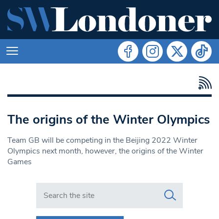
The origins of the Winter Olympics
Team GB will be competing in the Beijing 2022 Winter
Olympics next month, however, the origins of the Winter
Games
Search in https://www.swlondoner.co.uk/