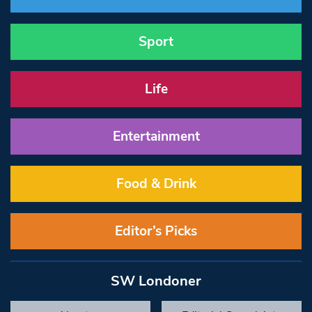
Sport
Life
Entertainment
Food & Drink
Editor’s Picks
SW Londoner