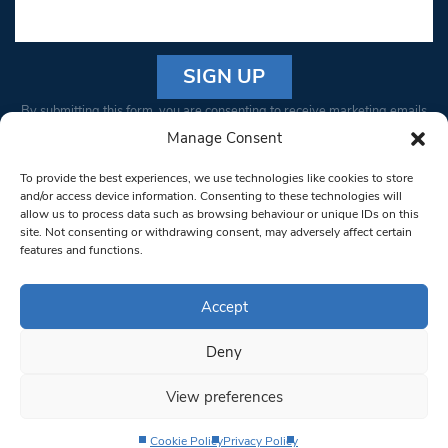
Constant
By submitting this form, you are consenting to receive marketing emails
Contact
from: South West Londoner. You can revoke your consent to receive
Manage Consent
Use.
emails at any time by using the SafeUnsubscribe® link, found at the
Please
To provide the best experiences, we use technologies like cookies to store
bottom of every email.
Emails are serviced by Constant Contact
leave
and/or access device information. Consenting to these technologies will
allow us to process data such as browsing behaviour or unique IDs on this
this field
site. Not consenting or withdrawing consent, may adversely affect certain
blank.
© 1997-2026 South West Londoner.
Built by Tigerfish
features and functions.
Privacy Policy
Accept
Deny
Terms & Conditions
View preferences
Editorial Complaints
Cookie Policy
Privacy Policy