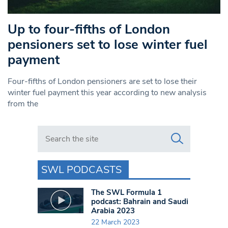
Up to four-fifths of London
pensioners set to lose winter fuel
payment
Four-fifths of London pensioners are set to lose their
winter fuel payment this year according to new analysis
from the
Search in https://www.swlondoner.co.uk/
SWL PODCASTS
The SWL Formula 1
podcast: Bahrain and Saudi
Arabia 2023
22 March 2023