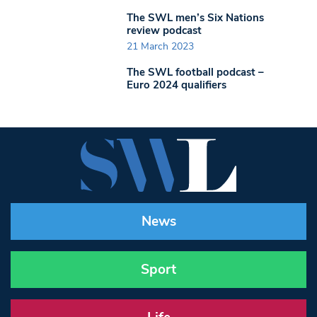
The SWL men’s Six Nations
review podcast
21 March 2023
The SWL football podcast –
Euro 2024 qualifiers
News
Sport