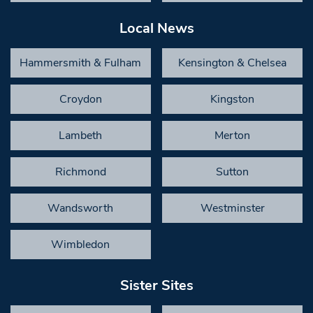
Local News
Hammersmith & Fulham
Kensington & Chelsea
Croydon
Kingston
Lambeth
Merton
Richmond
Sutton
Wandsworth
Westminster
Wimbledon
Sister Sites