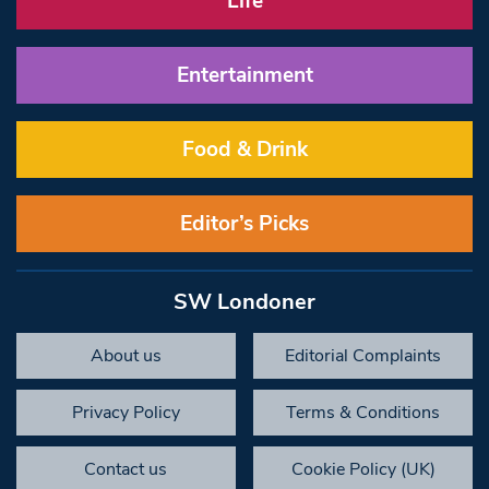
Life
Entertainment
Food & Drink
Editor’s Picks
SW Londoner
About us
Editorial Complaints
Privacy Policy
Terms & Conditions
Contact us
Cookie Policy (UK)