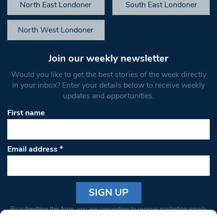
North East Londoner
South East Londoner
North West Londoner
Join our weekly newsletter
Would you like to get the best stories of the week directly
in your inbox? Enter your details below to receive weekly
updates and opportunities.
First name
Email address
*
Constant
By submitting this form, you are consenting to receive marketing emails