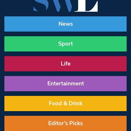
News
Sport
Life
Entertainment
Food & Drink
Editor’s Picks