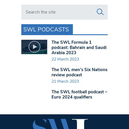
Search in https://www.swlondoner.co.uk/
SWL PODCASTS
The SWL Formula 1
podcast: Bahrain and Saudi
Arabia 2023
22 March 2023
The SWL men’s Six Nations
review podcast
21 March 2023
The SWL football podcast –
Euro 2024 qualifiers