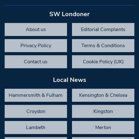
SW Londoner
About us
Editorial Complaints
Privacy Policy
Terms & Conditions
Contact us
Cookie Policy (UK)
Local News
Hammersmith & Fulham
Kensington & Chelsea
Croydon
Kingston
Lambeth
Merton