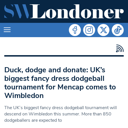
Duck, dodge and donate: UK’s
biggest fancy dress dodgeball
tournament for Mencap comes to
Wimbledon
The UK’s biggest fancy dress dodgeball tournament will
descend on Wimbledon this summer. More than 850
dodgeballers are expected to