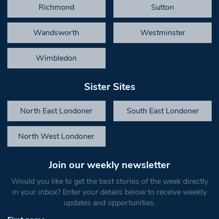
Richmond
Sutton
Wandsworth
Westminster
Wimbledon
Sister Sites
North East Londoner
South East Londoner
North West Londoner
Join our weekly newsletter
Would you like to get the best stories of the week directly
in your inbox? Enter your details below to receive weekly
updates and opportunities.