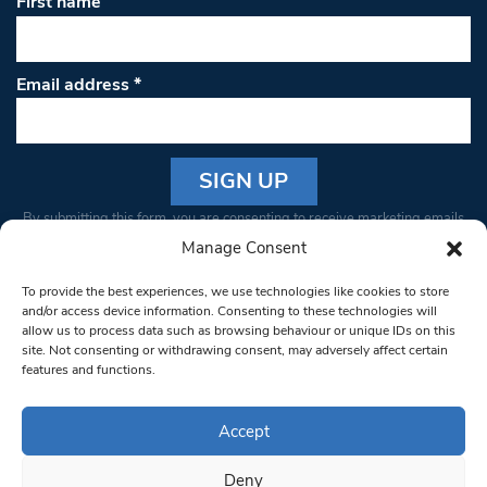
First name
Email address
*
Constant
By submitting this form, you are consenting to receive marketing emails
Contact
from: South West Londoner. You can revoke your consent to receive
Manage Consent
Use.
emails at any time by using the SafeUnsubscribe® link, found at the
Please
To provide the best experiences, we use technologies like cookies to store
bottom of every email.
Emails are serviced by Constant Contact
leave
and/or access device information. Consenting to these technologies will
allow us to process data such as browsing behaviour or unique IDs on this
this field
site. Not consenting or withdrawing consent, may adversely affect certain
blank.
© 1997-2026 South West Londoner.
Built by Tigerfish
features and functions.
Privacy Policy
Accept
Deny
Terms & Conditions