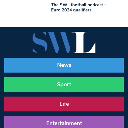
The SWL football podcast –
Euro 2024 qualifiers
News
Sport
Life
Entertainment