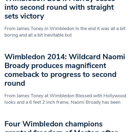
into second round with straight
sets victory
From James Toney in Wimbledon In the end it was all a bit
boring and all a bit inevitable but
Wimbledon 2014: Wildcard Naomi
Broady produces magnificent
comeback to progress to second
round
From James Toney at Wimbledon Blessed with Hollywood
looks and a 6 feet 2 inch frame, Naomi Broady has been
Four Wimbledon champions