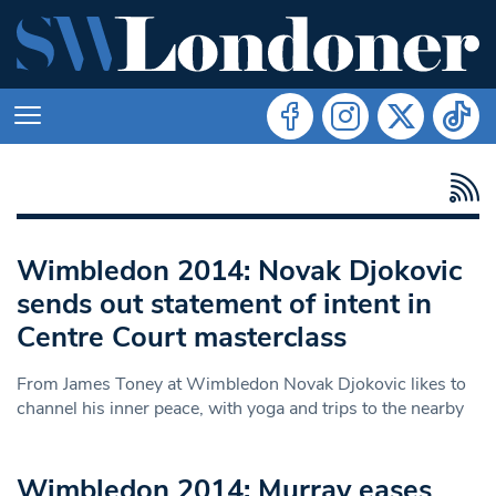
Wimbledon 2014: Novak Djokovic
sends out statement of intent in
Centre Court masterclass
From James Toney at Wimbledon Novak Djokovic likes to
channel his inner peace, with yoga and trips to the nearby
Wimbledon 2014: Murray eases