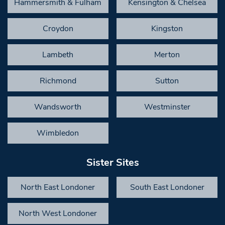
Hammersmith & Fulham
Kensington & Chelsea
Croydon
Kingston
Lambeth
Merton
Richmond
Sutton
Wandsworth
Westminster
Wimbledon
Sister Sites
North East Londoner
South East Londoner
North West Londoner