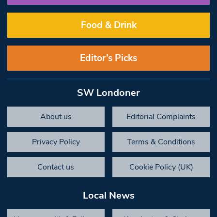
Food & Drink
Editor’s Picks
SW Londoner
About us
Editorial Complaints
Privacy Policy
Terms & Conditions
Contact us
Cookie Policy (UK)
Local News