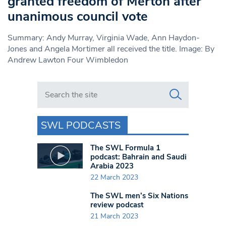
granted freedom of Merton after
unanimous council vote
Summary: Andy Murray, Virginia Wade, Ann Haydon-
Jones and Angela Mortimer all received the title. Image: By
Andrew Lawton Four Wimbledon
Search in https://www.swlondoner.co.uk/
SWL PODCASTS
The SWL Formula 1
podcast: Bahrain and Saudi
Arabia 2023
22 March 2023
The SWL men’s Six Nations
review podcast
21 March 2023