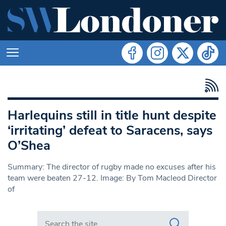
Harlequins still in title hunt despite
‘irritating’ defeat to Saracens, says
O’Shea
Summary: The director of rugby made no excuses after his
team were beaten 27-12. Image: By Tom Macleod Director
of
Search in https://www.swlondoner.co.uk/