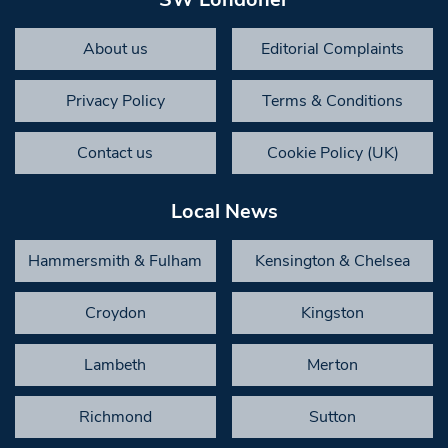
About us
Editorial Complaints
Privacy Policy
Terms & Conditions
Contact us
Cookie Policy (UK)
Local News
Hammersmith & Fulham
Kensington & Chelsea
Croydon
Kingston
Lambeth
Merton
Richmond
Sutton