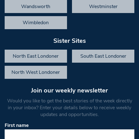
Wandsworth
Westminster
Wimbledon
Sister Sites
North East Londoner
South East Londoner
North West Londoner
Join our weekly newsletter
Would you like to get the best stories of the week directly
in your inbox? Enter your details below to receive weekly
updates and opportunities.
First name