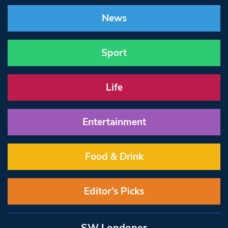
News
Sport
Life
Entertainment
Food & Drink
Editor’s Picks
SW Londoner