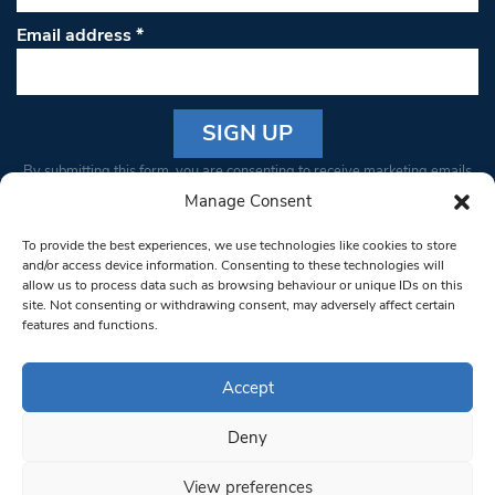
Email address
*
Constant
By submitting this form, you are consenting to receive marketing emails
Contact
from: South West Londoner. You can revoke your consent to receive
Manage Consent
Use.
emails at any time by using the SafeUnsubscribe® link, found at the
Please
To provide the best experiences, we use technologies like cookies to store
bottom of every email.
Emails are serviced by Constant Contact
leave
and/or access device information. Consenting to these technologies will
allow us to process data such as browsing behaviour or unique IDs on this
this field
site. Not consenting or withdrawing consent, may adversely affect certain
blank.
© 1997-2026 South West Londoner.
Built by Tigerfish
features and functions.
Privacy Policy
Accept
Deny
Terms & Conditions
View preferences