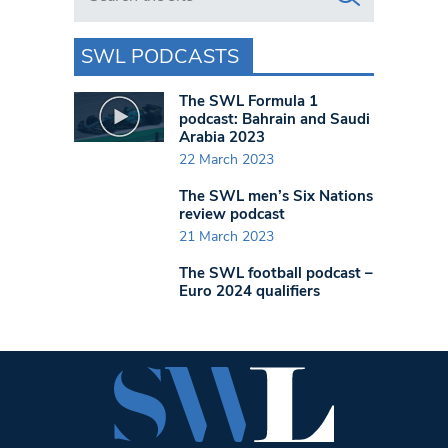
SWL PODCASTS
The SWL Formula 1
podcast: Bahrain and Saudi
Arabia 2023
22 March 2023
The SWL men’s Six Nations
review podcast
21 March 2023
The SWL football podcast –
Euro 2024 qualifiers