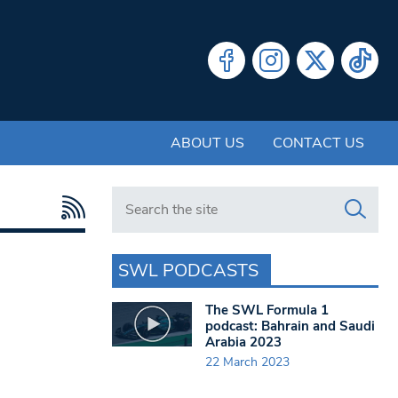
ABOUT US
CONTACT US
Search in https://www.swlondoner.co.uk/
SWL PODCASTS
The SWL Formula 1
podcast: Bahrain and Saudi
Arabia 2023
22 March 2023