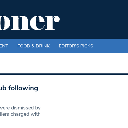
ENT
FOOD & DRINK
EDITOR'S PICKS
ub following
ere dismissed by
lers charged with