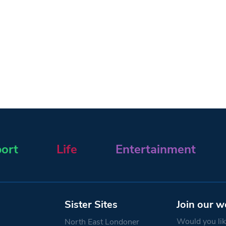
ort
Life
Entertainment
Sister Sites
Join our w
Would you like
North East Londoner