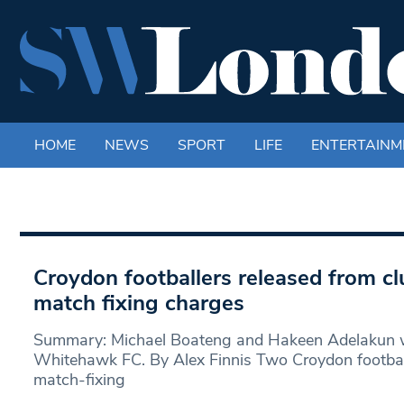
HOME
NEWS
SPORT
LIFE
ENTERTAINM
Croydon footballers released from cl
match fixing charges
Summary: Michael Boateng and Hakeen Adelakun w
Whitehawk FC. By Alex Finnis Two Croydon footbal
match-fixing