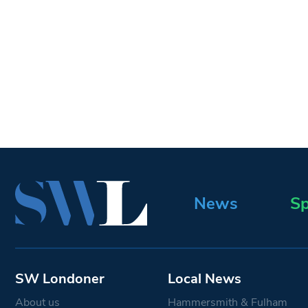
News
Sp
SW Londoner
Local News
About us
Hammersmith & Fulham