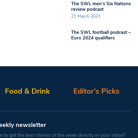
The SWL men’s Six Nations
review podcast
21 March 2023
The SWL football podcast –
Euro 2024 qualifiers
Food & Drink
Editor’s Picks
eekly newsletter
 to get the best stories of the week directly in your inbox?