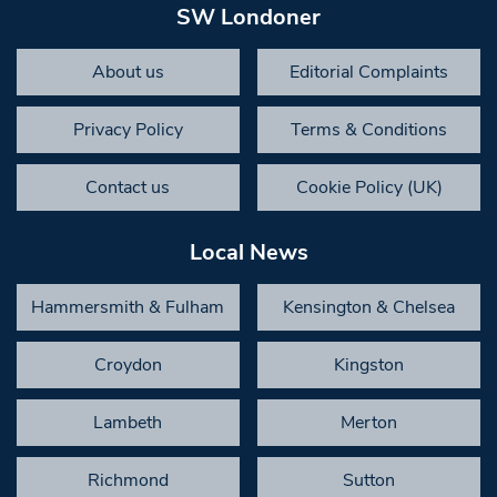
SW Londoner
About us
Editorial Complaints
Privacy Policy
Terms & Conditions
Contact us
Cookie Policy (UK)
Local News
Hammersmith & Fulham
Kensington & Chelsea
Croydon
Kingston
Lambeth
Merton
Richmond
Sutton