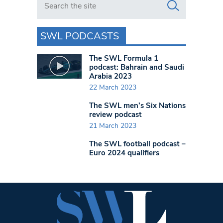
SWL PODCASTS
The SWL Formula 1
podcast: Bahrain and Saudi
Arabia 2023
22 March 2023
The SWL men’s Six Nations
review podcast
21 March 2023
The SWL football podcast –
Euro 2024 qualifiers