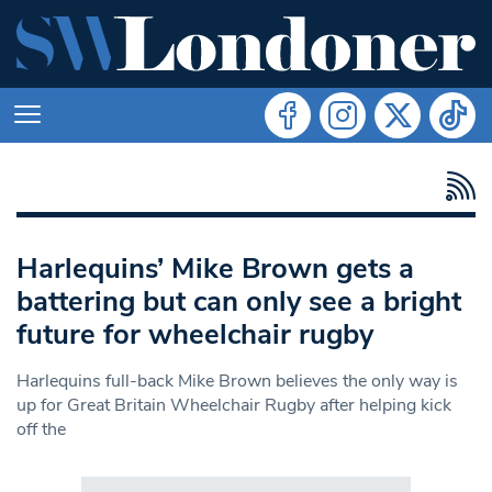
Harlequins’ Mike Brown gets a
battering but can only see a bright
future for wheelchair rugby
Harlequins full-back Mike Brown believes the only way is
up for Great Britain Wheelchair Rugby after helping kick
off the
Search in https://www.swlondoner.co.uk/