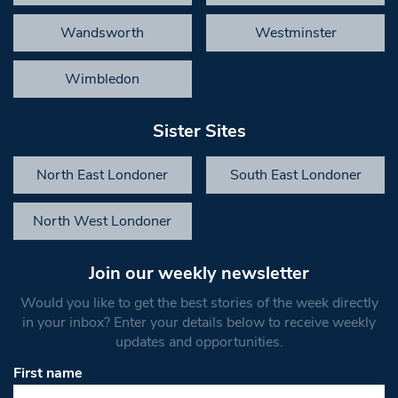
Wandsworth
Westminster
Wimbledon
Sister Sites
North East Londoner
South East Londoner
North West Londoner
Join our weekly newsletter
Would you like to get the best stories of the week directly
in your inbox? Enter your details below to receive weekly
updates and opportunities.
First name