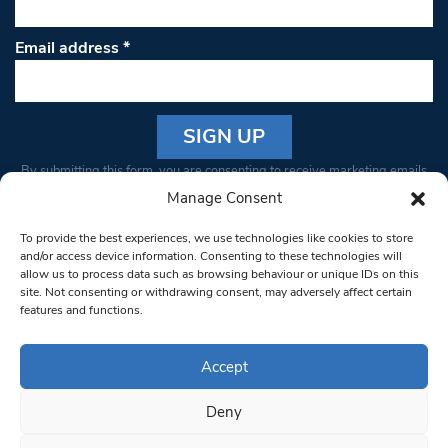
Email address
*
Constant
By submitting this form, you are consenting to receive marketing emails
Contact
from: South West Londoner. You can revoke your consent to receive
Manage Consent
Use.
emails at any time by using the SafeUnsubscribe® link, found at the
Please
To provide the best experiences, we use technologies like cookies to store
bottom of every email.
Emails are serviced by Constant Contact
leave
and/or access device information. Consenting to these technologies will
allow us to process data such as browsing behaviour or unique IDs on this
this field
site. Not consenting or withdrawing consent, may adversely affect certain
blank.
© 1997-2026 South West Londoner.
Built by Tigerfish
features and functions.
Privacy Policy
Accept
Deny
Terms & Conditions