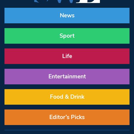
News
Sport
Life
Entertainment
Food & Drink
Editor’s Picks