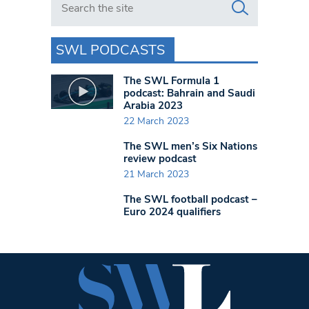
SWL PODCASTS
The SWL Formula 1
podcast: Bahrain and Saudi
Arabia 2023
22 March 2023
The SWL men’s Six Nations
review podcast
21 March 2023
The SWL football podcast –
Euro 2024 qualifiers