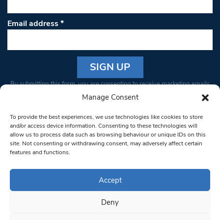
Email address
*
Constant
By submitting this form, you are consenting to receive marketing emails
Contact
from: South West Londoner. You can revoke your consent to receive
Manage Consent
Use.
emails at any time by using the SafeUnsubscribe® link, found at the
Please
To provide the best experiences, we use technologies like cookies to store
bottom of every email.
Emails are serviced by Constant Contact
leave
and/or access device information. Consenting to these technologies will
allow us to process data such as browsing behaviour or unique IDs on this
this field
site. Not consenting or withdrawing consent, may adversely affect certain
blank.
© 1997-2026 South West Londoner.
Built by Tigerfish
features and functions.
Privacy Policy
Accept
Deny
Terms & Conditions