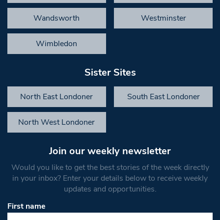
Wandsworth
Westminster
Wimbledon
Sister Sites
North East Londoner
South East Londoner
North West Londoner
Join our weekly newsletter
Would you like to get the best stories of the week directly
in your inbox? Enter your details below to receive weekly
updates and opportunities.
First name