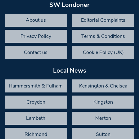
SW Londoner
About us
Editorial Complaints
Privacy Policy
Terms & Conditions
Contact us
Cookie Policy (UK)
Local News
Hammersmith & Fulham
Kensington & Chelsea
Croydon
Kingston
Lambeth
Merton
Richmond
Sutton