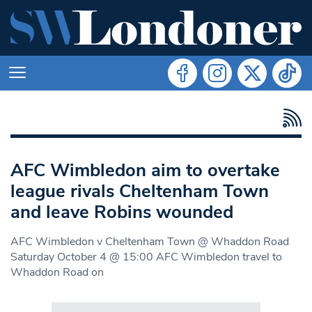
AFC Wimbledon aim to overtake
league rivals Cheltenham Town
and leave Robins wounded
AFC Wimbledon v Cheltenham Town @ Whaddon Road
Saturday October 4 @ 15:00 AFC Wimbledon travel to
Whaddon Road on
Search in https://www.swlondoner.co.uk/