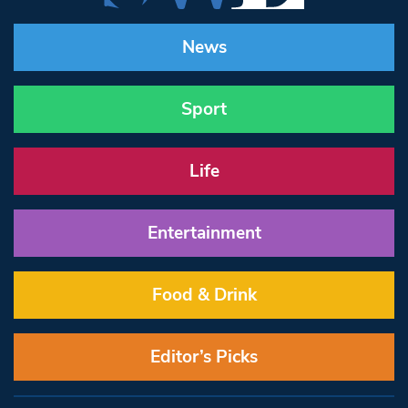
News
Sport
Life
Entertainment
Food & Drink
Editor’s Picks