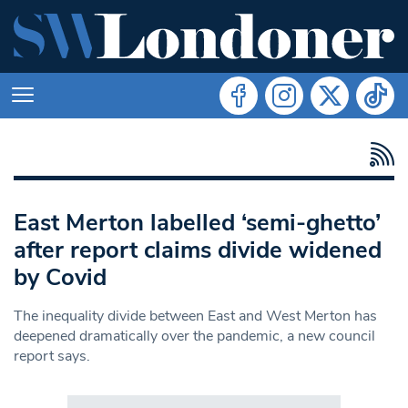
East Merton labelled ‘semi-ghetto’
after report claims divide widened
by Covid
The inequality divide between East and West Merton has
deepened dramatically over the pandemic, a new council
report says.
Search in https://www.swlondoner.co.uk/