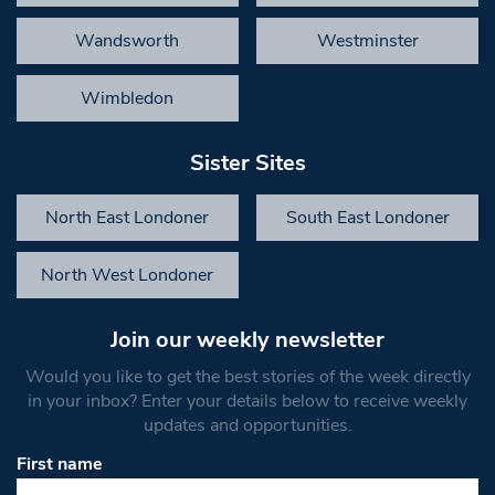
Wandsworth
Westminster
Wimbledon
Sister Sites
North East Londoner
South East Londoner
North West Londoner
Join our weekly newsletter
Would you like to get the best stories of the week directly
in your inbox? Enter your details below to receive weekly
updates and opportunities.
First name