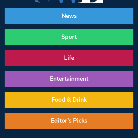
News
Sport
Life
Entertainment
Food & Drink
Editor’s Picks