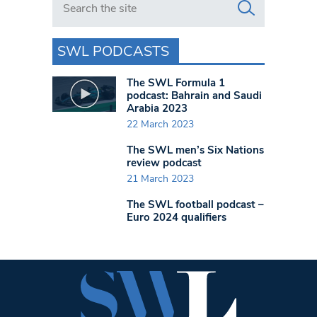
SWL PODCASTS
The SWL Formula 1
podcast: Bahrain and Saudi
Arabia 2023
22 March 2023
The SWL men’s Six Nations
review podcast
21 March 2023
The SWL football podcast –
Euro 2024 qualifiers