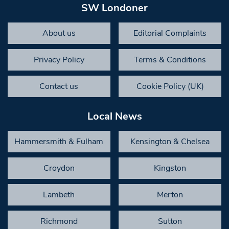
SW Londoner
About us
Editorial Complaints
Privacy Policy
Terms & Conditions
Contact us
Cookie Policy (UK)
Local News
Hammersmith & Fulham
Kensington & Chelsea
Croydon
Kingston
Lambeth
Merton
Richmond
Sutton