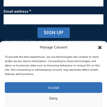
Email address
*
Constant
By submitting this form, you are consenting to receive marketing emails
Contact
from: South West Londoner. You can revoke your consent to receive
Manage Consent
Use.
emails at any time by using the SafeUnsubscribe® link, found at the
Please
To provide the best experiences, we use technologies like cookies to store
bottom of every email.
Emails are serviced by Constant Contact
leave
and/or access device information. Consenting to these technologies will
allow us to process data such as browsing behaviour or unique IDs on this
this field
site. Not consenting or withdrawing consent, may adversely affect certain
blank.
© 1997-2026 South West Londoner.
Built by Tigerfish
features and functions.
Privacy Policy
Accept
Deny
Terms & Conditions