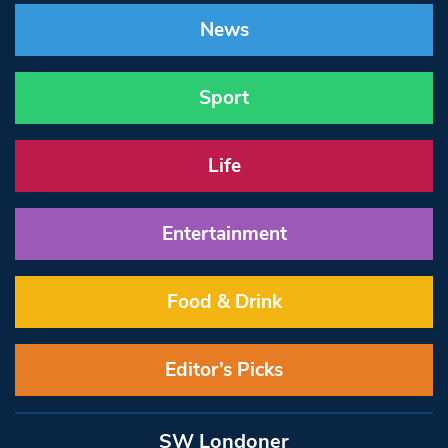
News
Sport
Life
Entertainment
Food & Drink
Editor’s Picks
SW Londoner