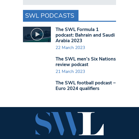
SWL PODCASTS
The SWL Formula 1
podcast: Bahrain and Saudi
Arabia 2023
22 March 2023
The SWL men’s Six Nations
review podcast
21 March 2023
The SWL football podcast –
Euro 2024 qualifiers