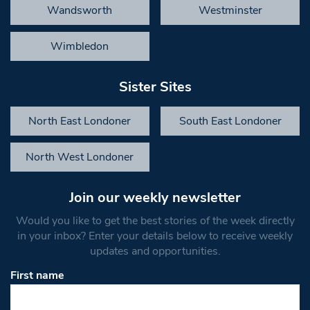
Wandsworth
Westminster
Wimbledon
Sister Sites
North East Londoner
South East Londoner
North West Londoner
Join our weekly newsletter
Would you like to get the best stories of the week directly
in your inbox? Enter your details below to receive weekly
updates and opportunities.
First name