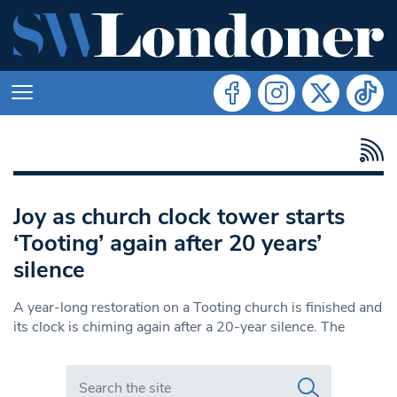
Joy as church clock tower starts
‘Tooting’ again after 20 years’
silence
A year-long restoration on a Tooting church is finished and
its clock is chiming again after a 20-year silence. The
Search in https://www.swlondoner.co.uk/