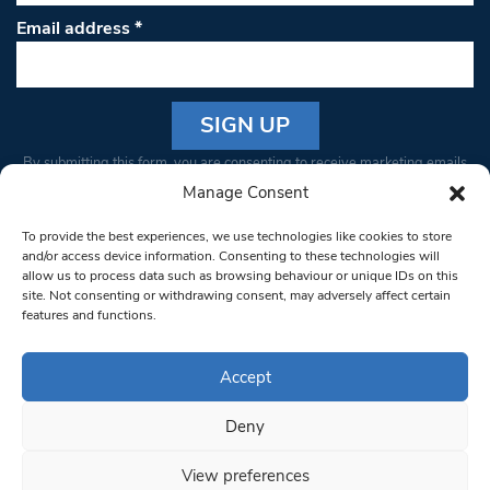
Email address
*
Constant
By submitting this form, you are consenting to receive marketing emails
Contact
from: South West Londoner. You can revoke your consent to receive
Manage Consent
Use.
emails at any time by using the SafeUnsubscribe® link, found at the
Please
To provide the best experiences, we use technologies like cookies to store
bottom of every email.
Emails are serviced by Constant Contact
leave
and/or access device information. Consenting to these technologies will
allow us to process data such as browsing behaviour or unique IDs on this
this field
site. Not consenting or withdrawing consent, may adversely affect certain
blank.
© 1997-2026 South West Londoner.
Built by Tigerfish
features and functions.
Privacy Policy
Accept
Deny
Terms & Conditions
View preferences