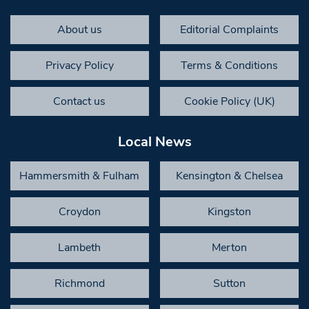
About us
Editorial Complaints
Privacy Policy
Terms & Conditions
Contact us
Cookie Policy (UK)
Local News
Hammersmith & Fulham
Kensington & Chelsea
Croydon
Kingston
Lambeth
Merton
Richmond
Sutton