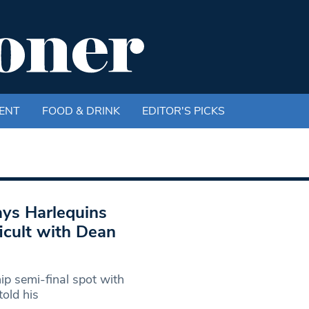
ENT
FOOD & DRINK
EDITOR'S PICKS
ays Harlequins
icult with Dean
p semi-final spot with
old his