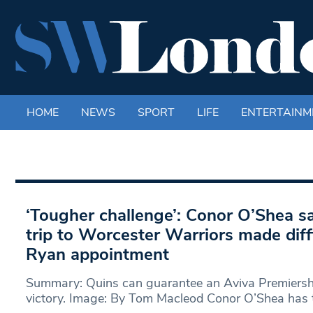
HOME
NEWS
SPORT
LIFE
ENTERTAINM
‘Tougher challenge’: Conor O’Shea s
trip to Worcester Warriors made diff
Ryan appointment
Summary: Quins can guarantee an Aviva Premiershi
victory. Image: By Tom Macleod Conor O’Shea has t