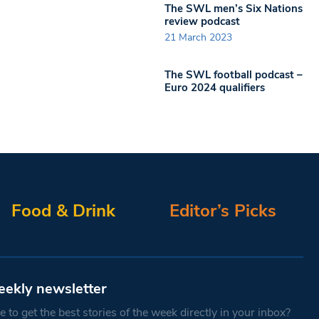
The SWL men’s Six Nations
review podcast
21 March 2023
The SWL football podcast –
Euro 2024 qualifiers
Food & Drink
Editor’s Picks
eekly newsletter
 to get the best stories of the week directly in your inbox?