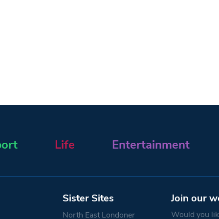
ort
Life
Entertainment
Sister Sites
Join our w
Would you like
North East Londoner