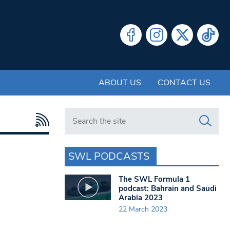
ABOUT US
CONTACT US
Search in https://www.swlondoner.co.uk/
SWL PODCASTS
The SWL Formula 1
podcast: Bahrain and Saudi
Arabia 2023
22 March 2023