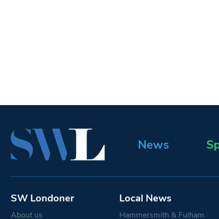
News
Sp
SW Londoner
Local News
About us
Hammersmith & Fulham