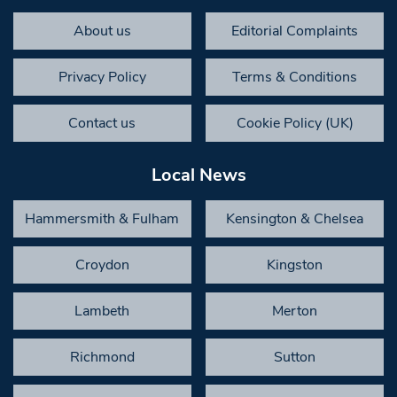
About us
Editorial Complaints
Privacy Policy
Terms & Conditions
Contact us
Cookie Policy (UK)
Local News
Hammersmith & Fulham
Kensington & Chelsea
Croydon
Kingston
Lambeth
Merton
Richmond
Sutton