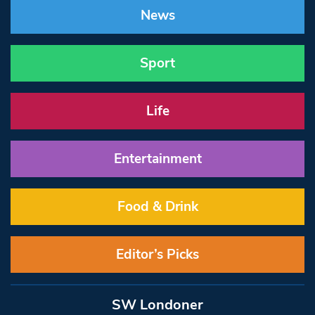
News
Sport
Life
Entertainment
Food & Drink
Editor’s Picks
SW Londoner