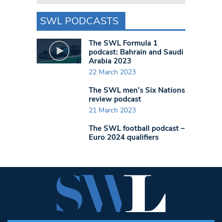
SWL PODCASTS
The SWL Formula 1
podcast: Bahrain and Saudi
Arabia 2023
22 March 2023
The SWL men’s Six Nations
review podcast
21 March 2023
The SWL football podcast –
Euro 2024 qualifiers