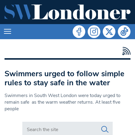
Swimmers urged to follow simple
rules to stay safe in the water
Swimmers in South West London were today urged to
remain safe as the warm weather returns. At least five
people
Search in https://www.swlondoner.co.uk/