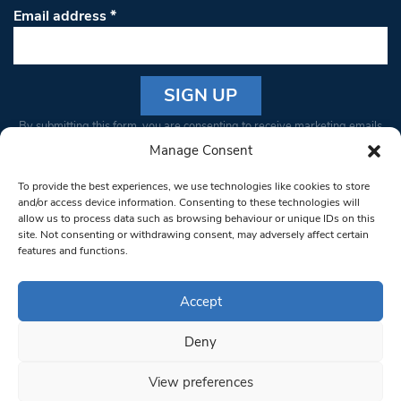
Email address
*
Constant
By submitting this form, you are consenting to receive marketing emails
Contact
from: South West Londoner. You can revoke your consent to receive
Manage Consent
Use.
emails at any time by using the SafeUnsubscribe® link, found at the
Please
To provide the best experiences, we use technologies like cookies to store
bottom of every email.
Emails are serviced by Constant Contact
leave
and/or access device information. Consenting to these technologies will
allow us to process data such as browsing behaviour or unique IDs on this
this field
site. Not consenting or withdrawing consent, may adversely affect certain
blank.
© 1997-2026 South West Londoner.
Built by Tigerfish
features and functions.
Privacy Policy
Accept
Deny
Terms & Conditions
View preferences
Editorial Complaints