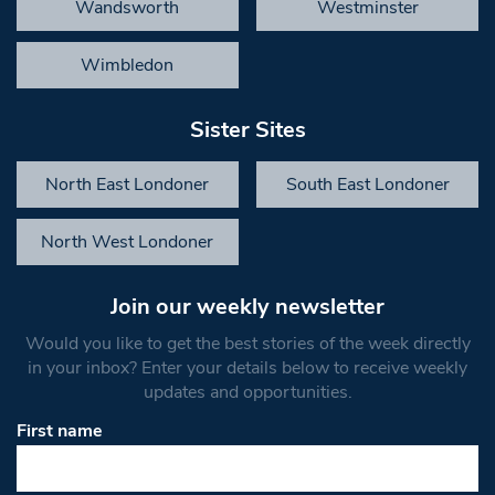
Wandsworth
Westminster
Wimbledon
Sister Sites
North East Londoner
South East Londoner
North West Londoner
Join our weekly newsletter
Would you like to get the best stories of the week directly
in your inbox? Enter your details below to receive weekly
updates and opportunities.
First name