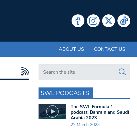
ABOUT US
CONTACT US
Search in https://www.swlondoner.co.uk/
SWL PODCASTS
The SWL Formula 1
podcast: Bahrain and Saudi
Arabia 2023
22 March 2023