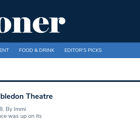
ENT
FOOD & DRINK
EDITOR'S PICKS
bledon Theatre
8. By Immi
ce was up on its