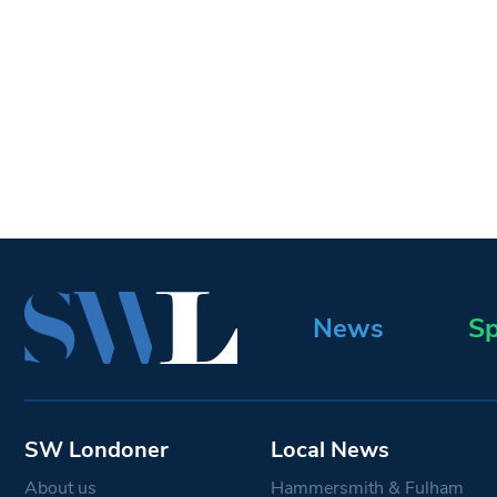
News
Sp
SW Londoner
Local News
About us
Hammersmith & Fulham