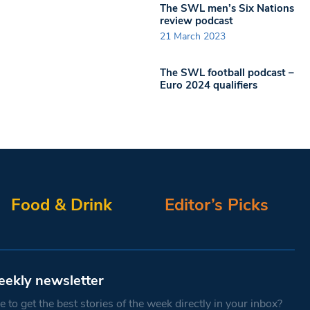
The SWL men’s Six Nations
review podcast
21 March 2023
The SWL football podcast –
Euro 2024 qualifiers
Food & Drink
Editor’s Picks
eekly newsletter
 to get the best stories of the week directly in your inbox?