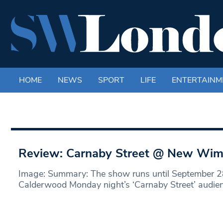
HOME
NEWS
SPORT
LIFE
ENTERTAINM
Review: Carnaby Street @ New Wim
Image: Summary: The show runs until September 2
Calderwood Monday night’s ‘Carnaby Street’ audien