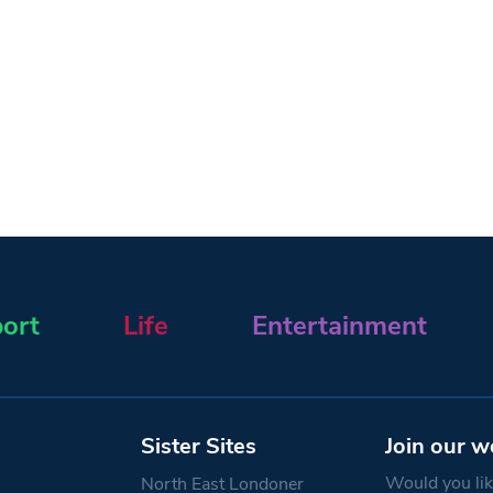
ort
Life
Entertainment
Sister Sites
Join our w
Would you like
North East Londoner