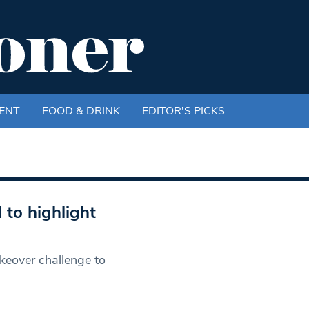
ENT
FOOD & DRINK
EDITOR'S PICKS
to highlight
keover challenge to