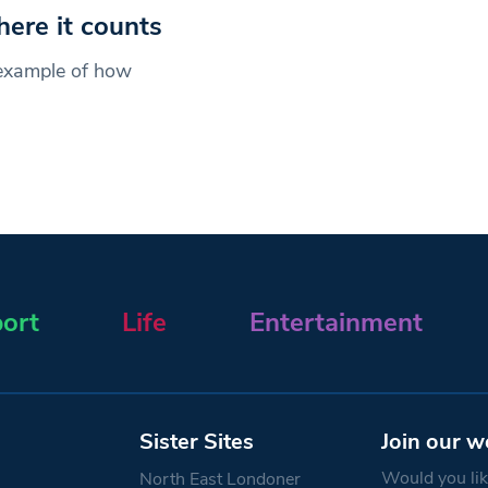
ere it counts
example of how
ort
Life
Entertainment
Sister Sites
Join our w
Would you like
North East Londoner