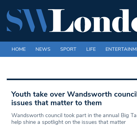
HOME
NEWS
SPORT
LIFE
ENTERTAINM
Youth take over Wandsworth council 
issues that matter to them
Wandsworth council took part in the annual Big Ta
help shine a spotlight on the issues that matter