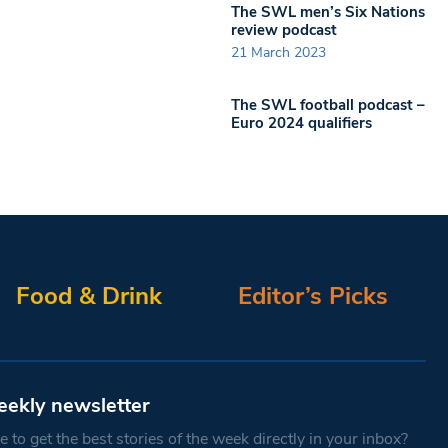
The SWL men’s Six Nations
review podcast
21 March 2023
The SWL football podcast –
Euro 2024 qualifiers
Food & Drink
Editor’s Picks
eekly newsletter
 to get the best stories of the week directly in your inbox?