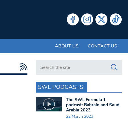
ABOUT US
CONTACT US
Search in https://www.swlondoner.co.uk/
SWL PODCASTS
The SWL Formula 1
podcast: Bahrain and Saudi
Arabia 2023
22 March 2023