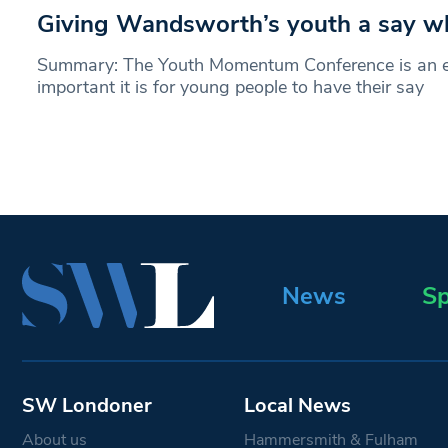
Giving Wandsworth’s youth a say wh
Summary: The Youth Momentum Conference is an 
important it is for young people to have their say
News
Sp
SW Londoner
Local News
About us
Hammersmith & Fulham