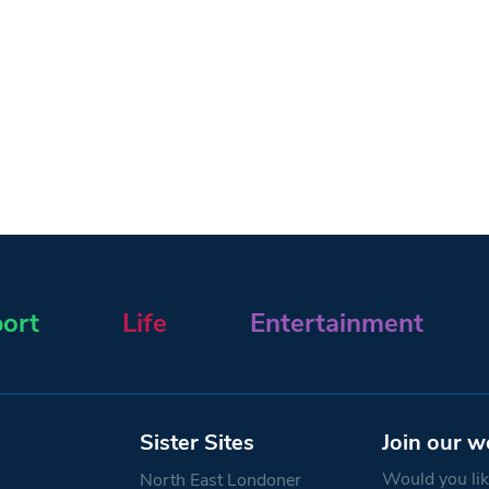
ort
Life
Entertainment
Sister Sites
Join our w
Would you like
North East Londoner