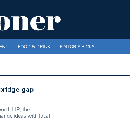
ENT
FOOD & DRINK
EDITOR'S PICKS
bridge gap
rth LIP, the
hange ideas with local