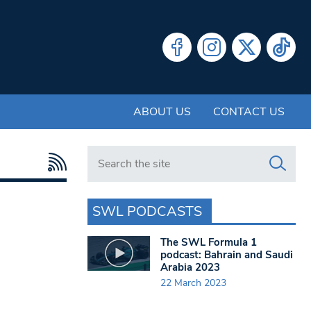
ABOUT US
CONTACT US
Search in https://www.swlondoner.co.uk/
SWL PODCASTS
The SWL Formula 1
podcast: Bahrain and Saudi
Arabia 2023
22 March 2023