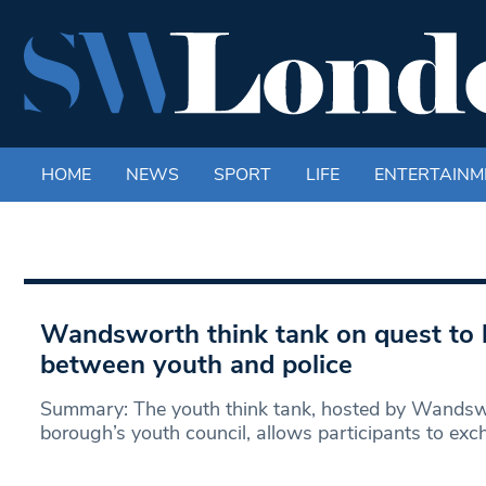
HOME
NEWS
SPORT
LIFE
ENTERTAINM
Wandsworth think tank on quest to 
between youth and police
Summary: The youth think tank, hosted by Wandswo
borough’s youth council, allows participants to exc