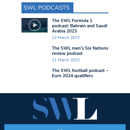
SWL PODCASTS
The SWL Formula 1
podcast: Bahrain and Saudi
Arabia 2023
22 March 2023
The SWL men’s Six Nations
review podcast
21 March 2023
The SWL football podcast –
Euro 2024 qualifiers