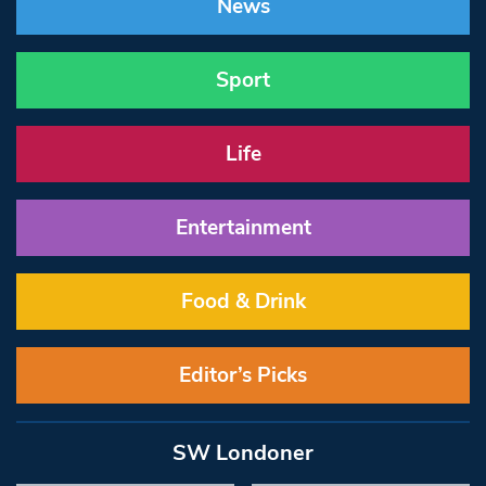
News
Sport
Life
Entertainment
Food & Drink
Editor’s Picks
SW Londoner