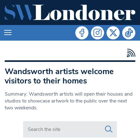
Wandsworth artists welcome
visitors to their homes
Summary: Wandsworth artists will open their houses and
studios to showcase artwork to the public over the next
two weekends.
Search in https://www.swlondoner.co.uk/