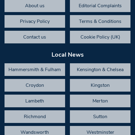
About us
Editorial Complaints
Privacy Policy
Terms & Conditions
Contact us
Cookie Policy (UK)
Local News
Hammersmith & Fulham
Kensington & Chelsea
Croydon
Kingston
Lambeth
Merton
Richmond
Sutton
Wandsworth
Westminster