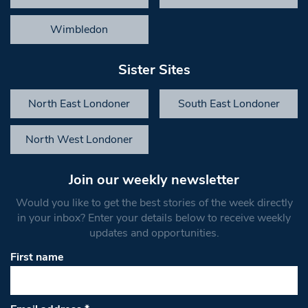
Wimbledon
Sister Sites
North East Londoner
South East Londoner
North West Londoner
Join our weekly newsletter
Would you like to get the best stories of the week directly
in your inbox? Enter your details below to receive weekly
updates and opportunities.
First name