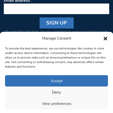
Email address
*
Constant
By submitting this form, you are consenting to receive marketing emails
Contact
from: South West Londoner. You can revoke your consent to receive
Manage Consent
Use.
emails at any time by using the SafeUnsubscribe® link, found at the
Please
To provide the best experiences, we use technologies like cookies to store
bottom of every email.
Emails are serviced by Constant Contact
leave
and/or access device information. Consenting to these technologies will
allow us to process data such as browsing behaviour or unique IDs on this
this field
site. Not consenting or withdrawing consent, may adversely affect certain
blank.
© 1997-2026 South West Londoner.
Built by Tigerfish
features and functions.
Privacy Policy
Accept
Deny
Terms & Conditions
View preferences
Editorial Complaints