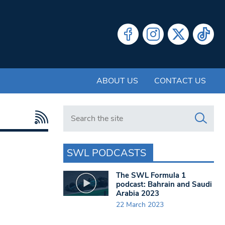
ABOUT US
CONTACT US
Search in https://www.swlondoner.co.uk/
SWL PODCASTS
The SWL Formula 1
podcast: Bahrain and Saudi
Arabia 2023
22 March 2023