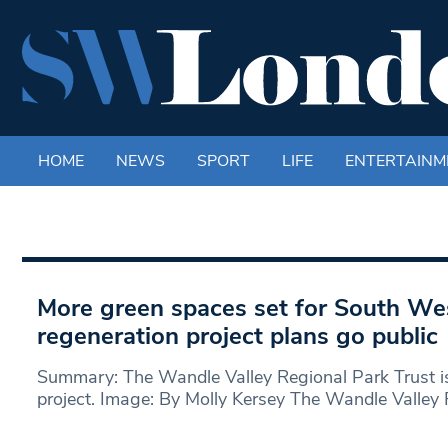
HOME
NEWS
SPORT
LIFE
ENTERTAINM
More green spaces set for South We
regeneration project plans go public
Summary: The Wandle Valley Regional Park Trust i
project. Image: By Molly Kersey The Wandle Valley