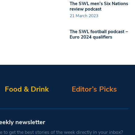
The SWL men’s Six Nations
review podcast
21 March 2023
The SWL football podcast –
Euro 2024 qualifiers
Food & Drink
Editor’s Picks
eekly newsletter
 to get the best stories of the week directly in your inbox?