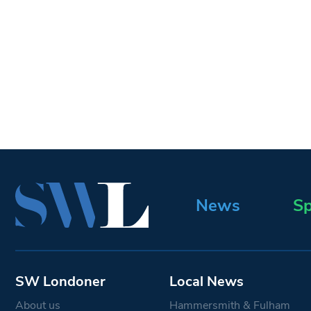
News
Sp
SW Londoner
Local News
About us
Hammersmith & Fulham