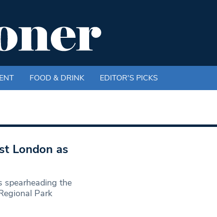
ENT
FOOD & DRINK
EDITOR'S PICKS
st London as
s spearheading the
 Regional Park