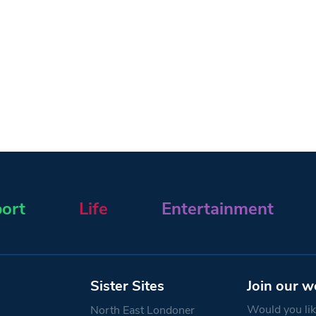
ort
Life
Entertainment
Sister Sites
Join our w
Would you like
North East Londoner