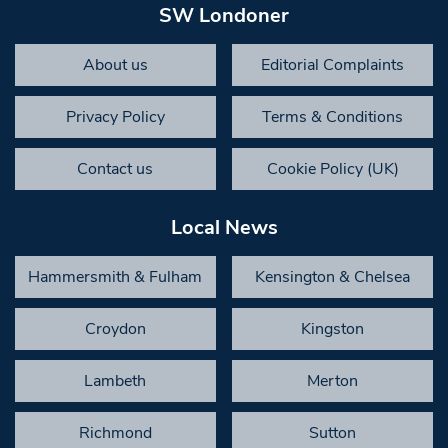
SW Londoner
About us
Editorial Complaints
Privacy Policy
Terms & Conditions
Contact us
Cookie Policy (UK)
Local News
Hammersmith & Fulham
Kensington & Chelsea
Croydon
Kingston
Lambeth
Merton
Richmond
Sutton