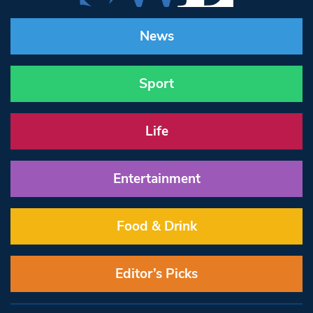
News
Sport
Life
Entertainment
Food & Drink
Editor’s Picks