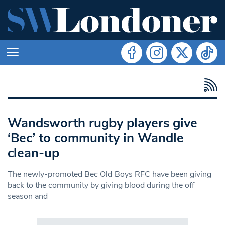
Wandsworth rugby players give
‘Bec’ to community in Wandle
clean-up
The newly-promoted Bec Old Boys RFC have been giving
back to the community by giving blood during the off
season and
Search in https://www.swlondoner.co.uk/