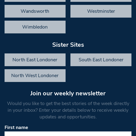
Wandsworth
Westminster
Wimbledon
Sister Sites
North East Londoner
South East Londoner
North West Londoner
Join our weekly newsletter
Would you like to get the best stories of the week directly
in your inbox? Enter your details below to receive weekly
updates and opportunities.
First name