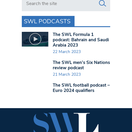
SWL PODCASTS
The SWL Formula 1
podcast: Bahrain and Saudi
Arabia 2023
22 March 2023
The SWL men’s Six Nations
review podcast
21 March 2023
The SWL football podcast –
Euro 2024 qualifiers