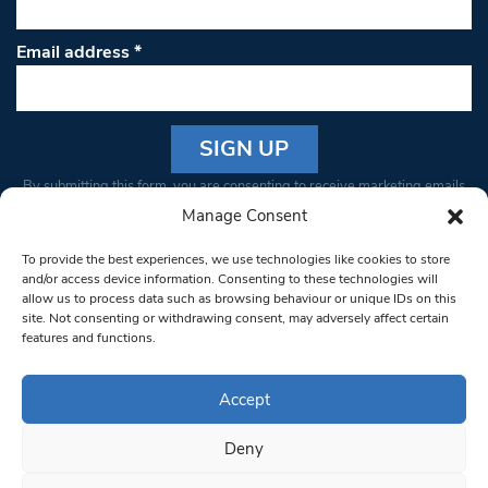
Email address
*
Constant
By submitting this form, you are consenting to receive marketing emails
Contact
from: South West Londoner. You can revoke your consent to receive
Manage Consent
Use.
emails at any time by using the SafeUnsubscribe® link, found at the
Please
To provide the best experiences, we use technologies like cookies to store
bottom of every email.
Emails are serviced by Constant Contact
leave
and/or access device information. Consenting to these technologies will
allow us to process data such as browsing behaviour or unique IDs on this
this field
site. Not consenting or withdrawing consent, may adversely affect certain
blank.
© 1997-2026 South West Londoner.
Built by Tigerfish
features and functions.
Privacy Policy
Accept
Deny
Terms & Conditions