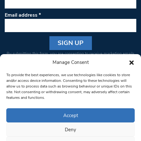
Email address
*
Constant
By submitting this form, you are consenting to receive marketing emails
Contact
from: South West Londoner. You can revoke your consent to receive
Manage Consent
Use.
emails at any time by using the SafeUnsubscribe® link, found at the
Please
To provide the best experiences, we use technologies like cookies to store
bottom of every email.
Emails are serviced by Constant Contact
leave
and/or access device information. Consenting to these technologies will
allow us to process data such as browsing behaviour or unique IDs on this
this field
site. Not consenting or withdrawing consent, may adversely affect certain
blank.
© 1997-2026 South West Londoner.
Built by Tigerfish
features and functions.
Privacy Policy
Accept
Deny
Terms & Conditions