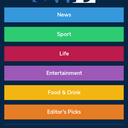
News
Sport
Life
Entertainment
Food & Drink
Editor’s Picks