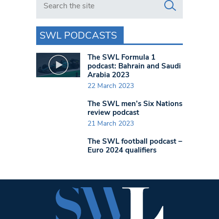
SWL PODCASTS
The SWL Formula 1
podcast: Bahrain and Saudi
Arabia 2023
22 March 2023
The SWL men’s Six Nations
review podcast
21 March 2023
The SWL football podcast –
Euro 2024 qualifiers