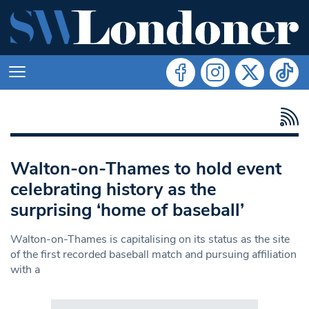
Walton-on-Thames to hold event
celebrating history as the
surprising ‘home of baseball’
Walton-on-Thames is capitalising on its status as the site
of the first recorded baseball match and pursuing affiliation
with a
Search in https://www.swlondoner.co.uk/