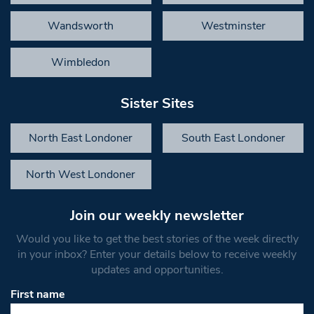
Wandsworth
Westminster
Wimbledon
Sister Sites
North East Londoner
South East Londoner
North West Londoner
Join our weekly newsletter
Would you like to get the best stories of the week directly
in your inbox? Enter your details below to receive weekly
updates and opportunities.
First name