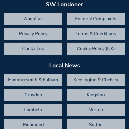
SW Londoner
About us
Editorial Complaints
Privacy Policy
Terms & Conditions
Contact us
Cookie Policy (UK)
Local News
Hammersmith & Fulham
Kensington & Chelsea
Croydon
Kingston
Lambeth
Merton
Richmond
Sutton