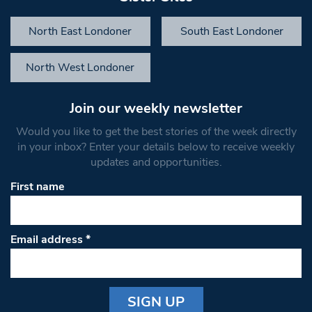
North East Londoner
South East Londoner
North West Londoner
Join our weekly newsletter
Would you like to get the best stories of the week directly
in your inbox? Enter your details below to receive weekly
updates and opportunities.
First name
Email address
*