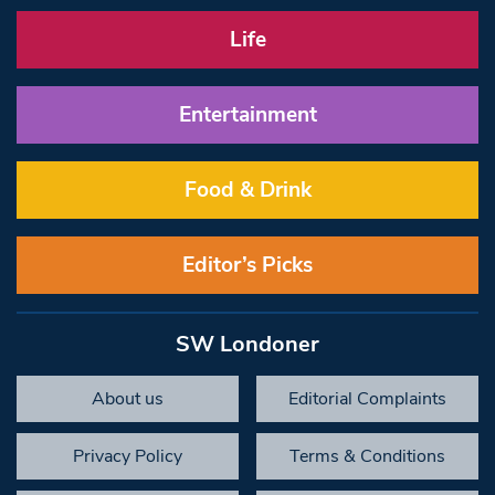
Life
Entertainment
Food & Drink
Editor’s Picks
SW Londoner
About us
Editorial Complaints
Privacy Policy
Terms & Conditions