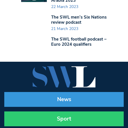
Arabia 2023
22 March 2023
The SWL men’s Six Nations
review podcast
21 March 2023
The SWL football podcast –
Euro 2024 qualifiers
News
Sport