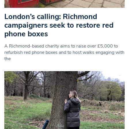
London’s calling: Richmond
campaigners seek to restore red
phone boxes
A Richmond-based charity aims to raise over £5,000 to
refurbish red phone boxes and to host walks engaging with
the