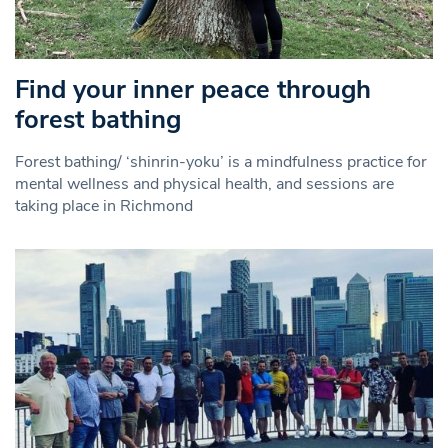
Find your inner peace through
forest bathing
Forest bathing/ ‘shinrin-yoku’ is a mindfulness practice for
mental wellness and physical health, and sessions are
taking place in Richmond