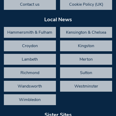
Contact us
Cookie Policy (UK)
Local News
Hammersmith & Fulham
Kensington & Chelsea
Croydon
Kingston
Lambeth
Merton
Richmond
Sutton
Wandsworth
Westminster
Wimbledon
Sister Sites