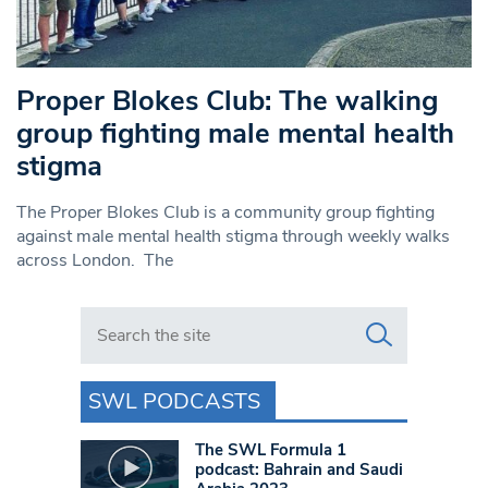
Proper Blokes Club: The walking
group fighting male mental health
stigma
The Proper Blokes Club is a community group fighting
against male mental health stigma through weekly walks
across London. The
Search in https://www.swlondoner.co.uk/
SWL PODCASTS
The SWL Formula 1
podcast: Bahrain and Saudi