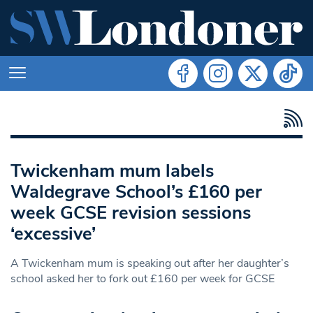
Twickenham mum labels
Waldegrave School’s £160 per
week GCSE revision sessions
‘excessive’
A Twickenham mum is speaking out after her daughter’s
school asked her to fork out £160 per week for GCSE