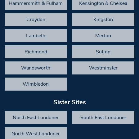
Hammersmith & Fulham
Kensington & Chelsea
Croydon
Kingston
Lambeth
Merton
Richmond
Sutton
Wandsworth
Westminster
Wimbledon
Sister Sites
North East Londoner
South East Londoner
North West Londoner