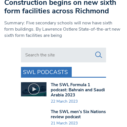
Construction begins on new sixth
form facilities across Richmond
Summary: Five secondary schools will now have sixth
form buildings. By Lawrence Ostlere State-of-the-art new
sixth form facilities are being
Search in https://www.swlondoner.co.uk/
SWL PODCASTS
The SWL Formula 1
podcast: Bahrain and Saudi
Arabia 2023
22 March 2023
The SWL men’s Six Nations
review podcast
21 March 2023