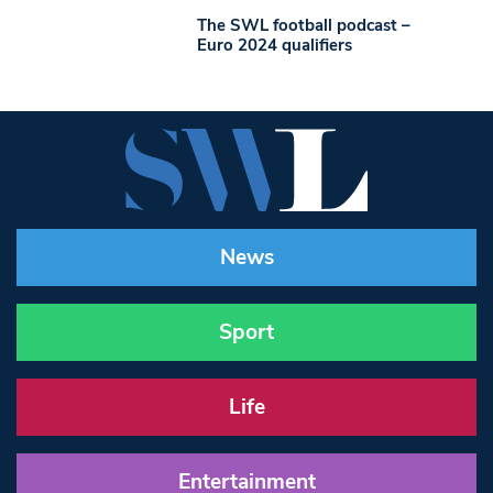
The SWL football podcast –
Euro 2024 qualifiers
News
Sport
Life
Entertainment