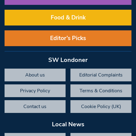
Food & Drink
Editor’s Picks
SW Londoner
About us
Editorial Complaints
Privacy Policy
Terms & Conditions
Contact us
Cookie Policy (UK)
Local News