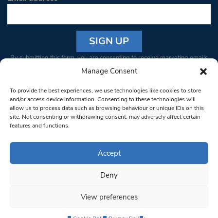
Constant
By submitting this form, you are consenting to receive marketing emails
Contact
from: South West Londoner. You can revoke your consent to receive
Manage Consent
Use.
emails at any time by using the SafeUnsubscribe® link, found at the
Please
To provide the best experiences, we use technologies like cookies to store
bottom of every email.
Emails are serviced by Constant Contact
leave
and/or access device information. Consenting to these technologies will
allow us to process data such as browsing behaviour or unique IDs on this
this field
site. Not consenting or withdrawing consent, may adversely affect certain
blank.
© 1997-2026 South West Londoner.
Built by Tigerfish
features and functions.
Privacy Policy
Accept
Deny
Terms & Conditions
View preferences
Editorial Complaints