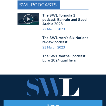
SWL PODCASTS
The SWL Formula 1
podcast: Bahrain and Saudi
Arabia 2023
22 March 2023
The SWL men’s Six Nations
review podcast
21 March 2023
The SWL football podcast –
Euro 2024 qualifiers