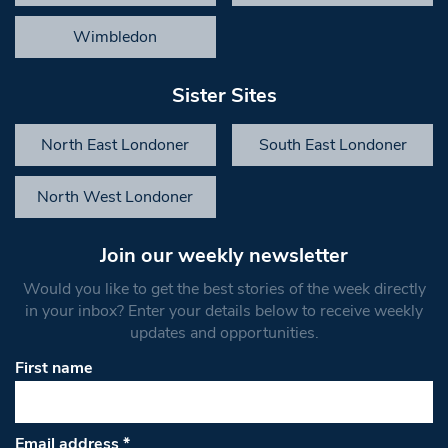
Wimbledon
Sister Sites
North East Londoner
South East Londoner
North West Londoner
Join our weekly newsletter
Would you like to get the best stories of the week directly
in your inbox? Enter your details below to receive weekly
updates and opportunities.
First name
Email address
*