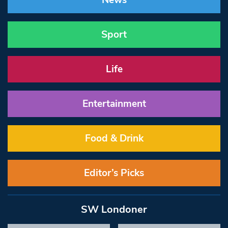
News
Sport
Life
Entertainment
Food & Drink
Editor’s Picks
SW Londoner