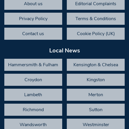
About us
Editorial Complaints
Privacy Policy
Terms & Conditions
Contact us
Cookie Policy (UK)
Local News
Hammersmith & Fulham
Kensington & Chelsea
Croydon
Kingston
Lambeth
Merton
Richmond
Sutton
Wandsworth
Westminster