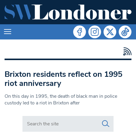
Brixton residents reflect on 1995
riot anniversary
On this day in 1995, the death of black man in police
custody led to a riot in Brixton after
Search in https://www.swlondoner.co.uk/