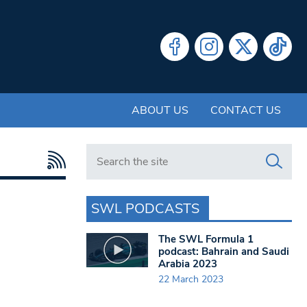
ABOUT US
CONTACT US
Search in https://www.swlondoner.co.uk/
SWL PODCASTS
The SWL Formula 1
podcast: Bahrain and Saudi
Arabia 2023
22 March 2023