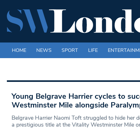
HOME
NEWS
SPORT
LIFE
ENTERTAINM
Young Belgrave Harrier cycles to succ
Westminster Mile alongside Paralym
Belgrave Harrier Naomi Toft struggled to hide her de
a prestigious title at the Vitality Westminster Mile o