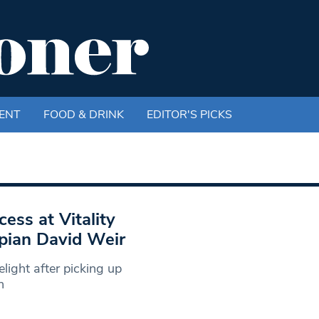
ENT
FOOD & DRINK
EDITOR'S PICKS
ess at Vitality
pian David Weir
light after picking up
n