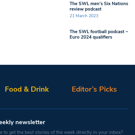
The SWL men’s Six Nations
review podcast
21 March 2023
The SWL football podcast –
Euro 2024 qualifiers
Food & Drink
Editor’s Picks
eekly newsletter
 to get the best stories of the week directly in your inbox?