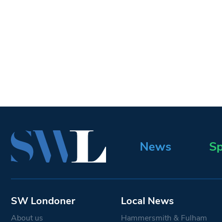
News
Sp
SW Londoner
Local News
About us
Hammersmith & Fulham