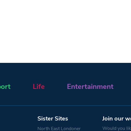
ort
Life
Entertainment
Sister Sites
Join our w
Would you like
North East Londoner