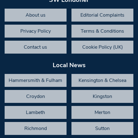
About us
Editorial Complaints
Privacy Policy
Terms & Conditions
Contact us
Cookie Policy (UK)
Local News
Hammersmith & Fulham
Kensington & Chelsea
Croydon
Kingston
Lambeth
Merton
Richmond
Sutton