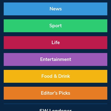
News
Sport
Life
Entertainment
Food & Drink
Editor’s Picks
SW Londoner