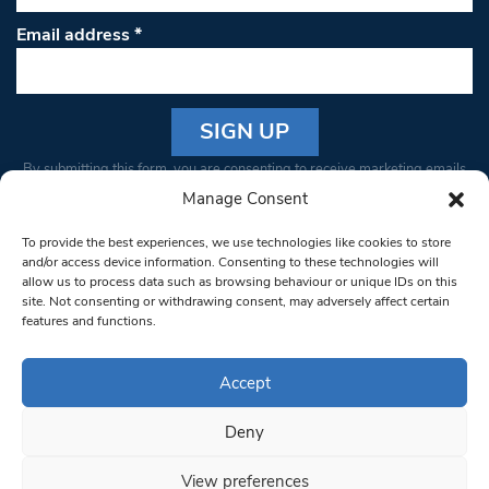
Email address
*
Constant
By submitting this form, you are consenting to receive marketing emails
Contact
from: South West Londoner. You can revoke your consent to receive
Manage Consent
Use.
emails at any time by using the SafeUnsubscribe® link, found at the
Please
To provide the best experiences, we use technologies like cookies to store
bottom of every email.
Emails are serviced by Constant Contact
leave
and/or access device information. Consenting to these technologies will
allow us to process data such as browsing behaviour or unique IDs on this
this field
site. Not consenting or withdrawing consent, may adversely affect certain
blank.
© 1997-2026 South West Londoner.
Built by Tigerfish
features and functions.
Privacy Policy
Accept
Deny
Terms & Conditions
View preferences