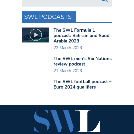
SWL PODCASTS
The SWL Formula 1
podcast: Bahrain and Saudi
Arabia 2023
22 March 2023
The SWL men’s Six Nations
review podcast
21 March 2023
The SWL football podcast –
Euro 2024 qualifiers