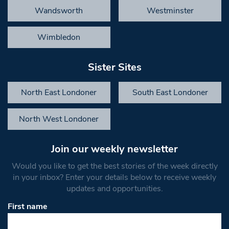
Wandsworth
Westminster
Wimbledon
Sister Sites
North East Londoner
South East Londoner
North West Londoner
Join our weekly newsletter
Would you like to get the best stories of the week directly
in your inbox? Enter your details below to receive weekly
updates and opportunities.
First name