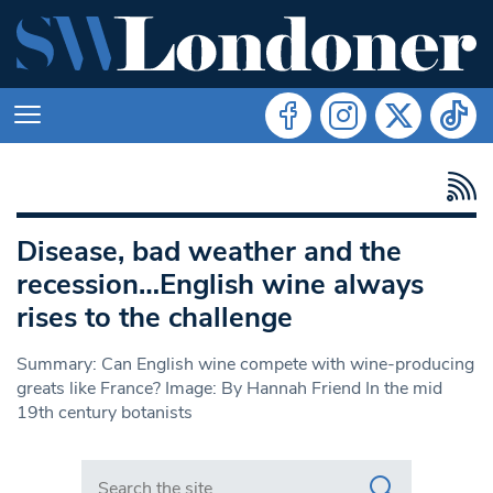
Disease, bad weather and the
recession…English wine always
rises to the challenge
Summary: Can English wine compete with wine-producing
greats like France? Image: By Hannah Friend In the mid
19th century botanists
Search in https://www.swlondoner.co.uk/